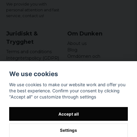
We provide you with
personal attention and fast
service,
contact us!
Juridiskt &
Om Dunken
Trygghet
About us
Blog
Terms and conditions
Omdömen och
Integritetspolicy (GDPR)
recensioner
Om cookies
Nyhetsbrev
We use cookies
Kundklubb
We use cookies to make our website work and offer you
Företagsuppgifter
the best experience. Confirm your consent by clicking
Odd Sailor AB
"Accept all" or customize through settings
Hamnplan 8, 29495
Sölvesborg
Org.nr: 559168-3791
Accept all
Settings