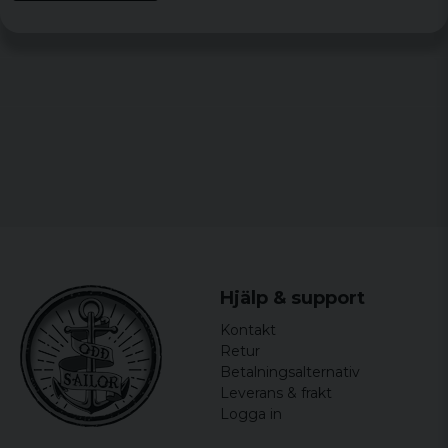
Hjälp & support
Kontakt
Retur
Betalningsalternativ
Leverans & frakt
Logga in