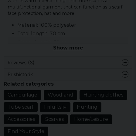
with its warm fleece lining. The tube scarf is a
multifunctional garment that can function as a scarf,
face protection, hat and more.
Material: 100% polyester
Total length: 70 cm
Fleece length: 25 cm
Show more
Brand: Brandit
Category: Tube scarf
Reviews (3)
Prishistorik
Isac
Related categories
2 years ago
Camouflage
Woodland
Hunting clothes
Thomas
2 years ago
Tube scarf
Friluftsliv
Hunting
Klart bra!
Accessories
Scarves
Home/Leisure
Kim
3 years ago
Find Your Style