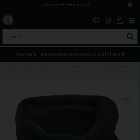
Open purchase for 30 days
12,9 euro i fragt inden for hele EU
Safe delivery to postal agents
Search...
New page, request a new password to log in here 💀
Home
Holidays
Black friday
Accessoarer
Tube scarf fleece woodland