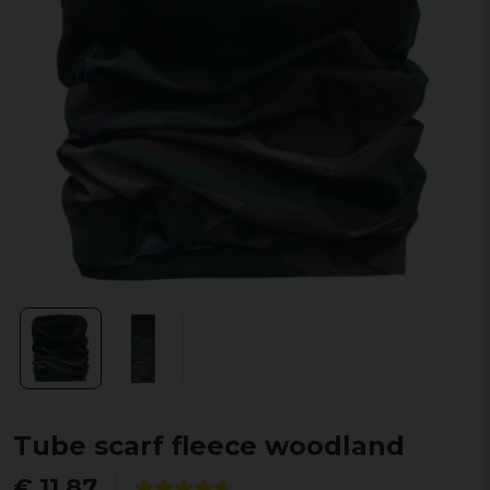
Tube scarf fleece woodland
€ 11,87