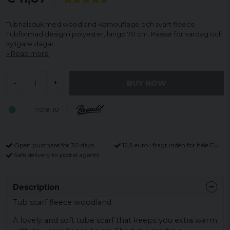
Tubhalsduk med woodland-kamouflage och svart fleece.
Tubformad design i polyester, längd 70 cm. Passar för vardag och
kyligare dagar.
Read more
BUY NOW
-
+
7018-10
Open purchase for 30 days
12,9 euro i fragt inden for hele EU
Safe delivery to postal agents
Description
Tub scarf fleece woodland.
A lovely and soft tube scarf that keeps you extra warm