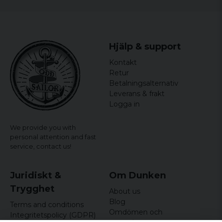
Hjälp & support
Kontakt
Retur
Betalningsalternativ
Leverans & frakt
Logga in
We provide you with
personal attention and fast
service,
contact us!
Juridiskt &
Om Dunken
Trygghet
About us
Blog
Terms and conditions
Omdömen och
Integritetspolicy (GDPR)