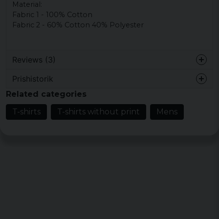
Material:
Fabric
1 - 100
% Cotton
Fabric
2 - 60
%
Cotton 40% Polyester
Reviews (3)
Prishistorik
1 year ago
Related categories
6 years ago
T-shirts
T-shirts without print
Mens
7 years ago