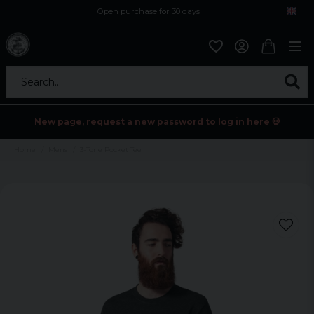
Open purchase for 30 days
12,9 euro i fragt inden for hele EU
Safe delivery to postal agents
Search...
New page, request a new password to log in here 💀
Home
Mens
3-Tone Pocket Tee