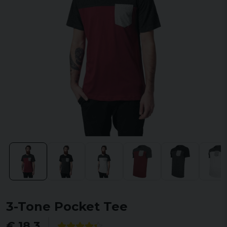
3-Tone Pocket Tee
€ 18,3