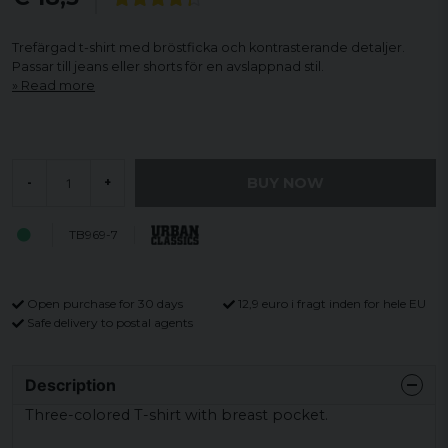
Trefärgad t-shirt med bröstficka och kontrasterande detaljer.
Passar till jeans eller shorts för en avslappnad stil.
Read more
BUY NOW
-
+
TB969-7
Open purchase for 30 days
12,9 euro i fragt inden for hele EU
Safe delivery to postal agents
Description
Three-colored
T-shirt with
breast
pocket.