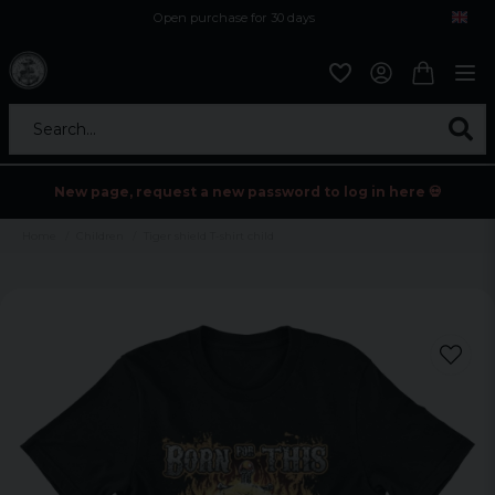
Open purchase for 30 days
12,9 euro i fragt inden for hele EU
Safe delivery to postal agents
Search...
New page, request a new password to log in here 💀
Home
Children
Tiger shield T-shirt child