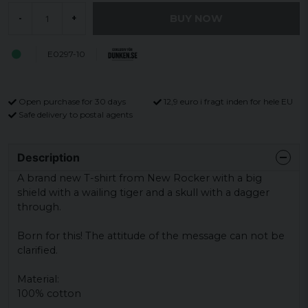
BUY NOW
-
+
E0297-10
Open purchase for 30 days
12,9 euro i fragt inden for hele EU
Safe delivery to postal agents
Description
A brand new T-shirt from New Rocker with a big
shield with a wailing tiger and a skull with a dagger
through.
Born for this!
The attitude of the message can not be
clarified.
Material:
100% cotton