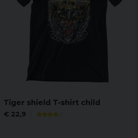
Tiger shield T-shirt child
€ 22,9