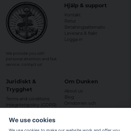
Hjälp & support
Kontakt
Retur
Betalningsalternativ
Leverans & frakt
Logga in
We provide you with
personal attention and fast
service,
contact us!
Juridiskt &
Om Dunken
Trygghet
About us
Blog
Terms and conditions
Omdömen och
Integritetspolicy (GDPR)
recensioner
Om cookies
Nyhetsbrev
We use cookies
Kundklubb
We use cookies to make our website work and offer you