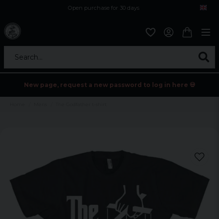
Open purchase for 30 days
12,9 euro i fragt inden for hele EU
Safe delivery to postal agents
Search...
New page, request a new password to log in here 💀
Home
Mens
The Godfather t-shirt