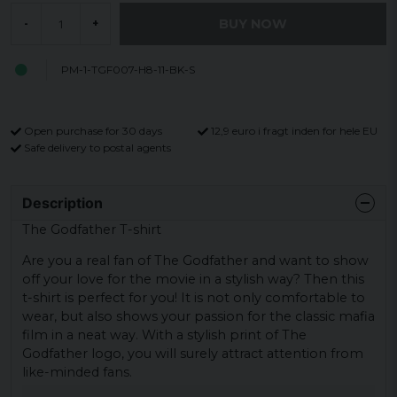
BUY NOW
-
+
PM-1-TGF007-H8-11-BK-S
Open purchase for 30 days
12,9 euro i fragt inden for hele EU
Safe delivery to postal agents
Description
The Godfather T-shirt
Are you a real fan of The Godfather and want to show
off your love for the movie in a stylish way? Then this
t-shirt is perfect for you! It is not only comfortable to
wear, but also shows your passion for the classic mafia
film in a neat way. With a stylish print of The
Godfather logo, you will surely attract attention from
like-minded fans.