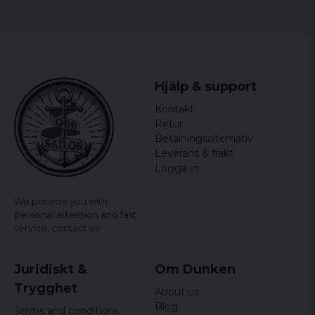
Material: 100% Cotton
Hjälp & support
Kontakt
Retur
Betalningsalternativ
Leverans & frakt
Logga in
We provide you with
personal attention and fast
service,
contact us!
Juridiskt &
Om Dunken
Trygghet
About us
Blog
Terms and conditions