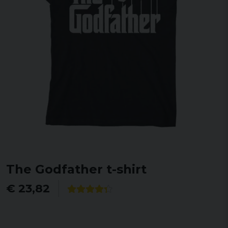
The Godfather t-shirt
€ 23,82