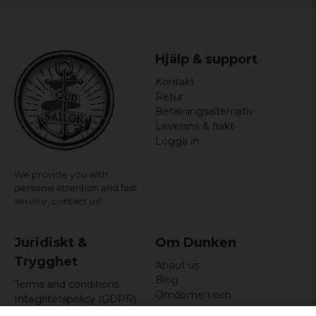
Hjälp & support
Kontakt
Retur
Betalningsalternativ
Leverans & frakt
Logga in
We provide you with
personal attention and fast
service,
contact us!
Juridiskt &
Om Dunken
Trygghet
About us
Blog
Terms and conditions
Omdömen och
Integritetspolicy (GDPR)
recensioner
Om cookies