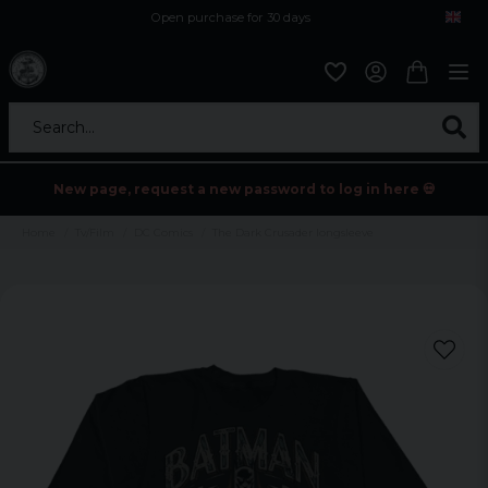
Open purchase for 30 days
12,9 euro i fragt inden for hele EU
Safe delivery to postal agents
Search...
New page, request a new password to log in here 💀
Home
Tv/Film
DC Comics
The Dark Crusader longsleeve