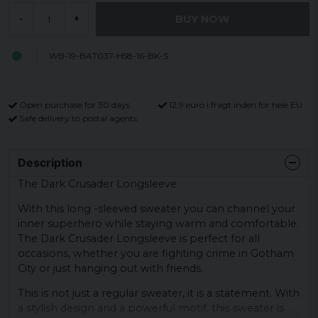
BUY NOW
-
+
WB-19-BAT037-H58-16-BK-S
Open purchase for 30 days
12,9 euro i fragt inden for hele EU
Safe delivery to postal agents
Description
The Dark Crusader Longsleeve
With this long -sleeved sweater you can channel your
inner superhero while staying warm and comfortable.
The Dark Crusader Longsleeve is perfect for all
occasions, whether you are fighting crime in Gotham
City or just hanging out with friends.
This is not just a regular sweater, it is a statement. With
a stylish design and a powerful motif, this sweater is