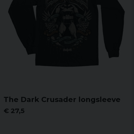
The Dark Crusader longsleeve
€ 27,5