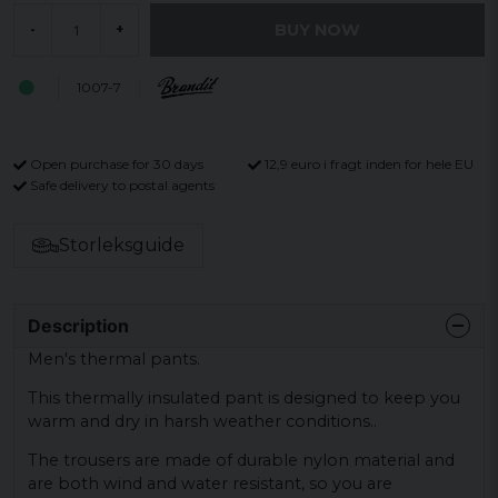
BUY NOW
-
+
1007-7
Open purchase for 30 days
12,9 euro i fragt inden for hele EU
Safe delivery to postal agents
Storleksguide
Description
Men's thermal pants.
This thermally insulated pant is designed to keep you
warm and dry in harsh weather conditions..
The trousers are made of durable nylon material and
are both wind and water resistant, so you are