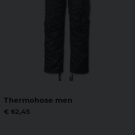
Thermohose men
€ 62,45