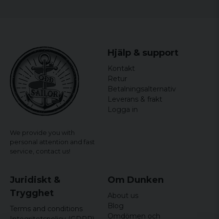
Hjälp & support
Kontakt
Retur
Betalningsalternativ
Leverans & frakt
Logga in
We provide you with
personal attention and fast
service,
contact us!
Juridiskt &
Om Dunken
Trygghet
About us
Blog
Terms and conditions
Omdömen och