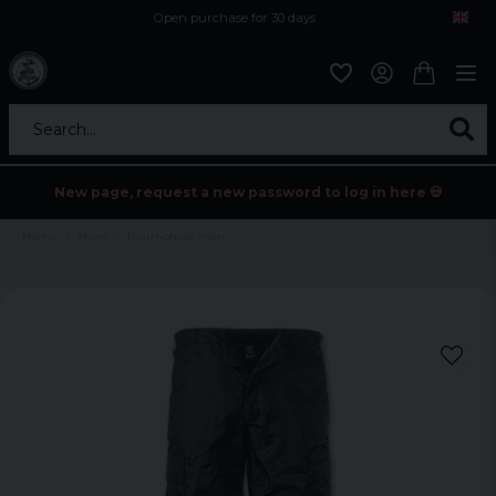
Open purchase for 30 days
12,9 euro i fragt inden for hele EU
Safe delivery to postal agents
Search...
New page, request a new password to log in here 💀
Home
Mens
Thermohose men