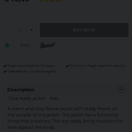
BUY NOW
-
+
6020
Open purchase for 30 days
12,9 euro i fragt inden for hele EU
Safe delivery to postal agents
Description
Olive teddy jacket - Kids.
A warm and cozy fleece jacket with teddy fleece on
the outside of the jacket. The jacket has a functional
lining that breathes. The airy teddy lining insulates the
heat against the body.