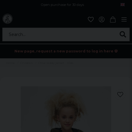
Open purchase for 30 days
12,9 euro i fragt inden for hele EU
Safe delivery to postal agents
Search...
New page, request a new password to log in here 💀
Home
Children
Olive teddy jacket - Kids