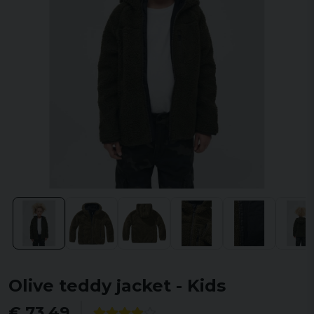
Olive teddy jacket - Kids
€ 73,49