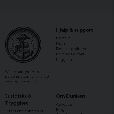
Hjälp & support
Kontakt
Retur
Betalningsalternativ
Leverans & frakt
Logga in
We provide you with
personal attention and fast
service,
contact us!
Juridiskt &
Om Dunken
Trygghet
About us
Blog
Terms and conditions