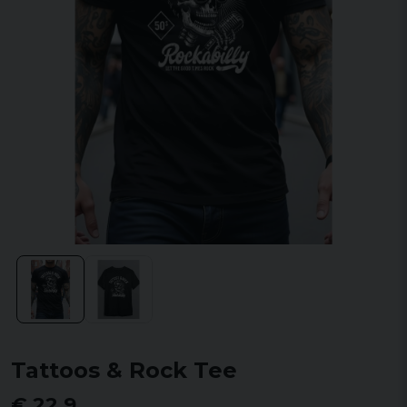
Tattoos & Rock Tee
€ 22,9