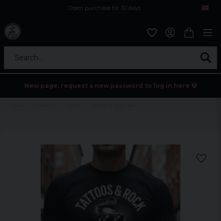
Open purchase for 30 days
12,9 euro i fragt inden for hele EU
Safe delivery to postal agents
Search...
New page, request a new password to log in here 💀
Home
Children
T-shirts
Tattoos & Rock Tee