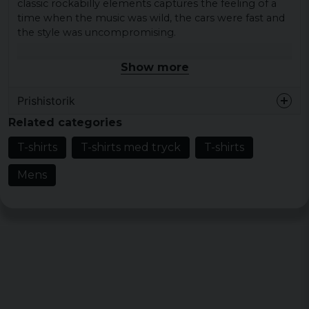
classic rockabilly elements captures the feeling of a
time when the music was wild, the cars were fast and
the style was uncompromising.
Material: 100% cotton
Show more
Weight men: 200 gsm
Weight Ladies: 150 gsm
Prishistorik
Sizes: S, M, L, XL, XXL, 3XL, 4XL and 5XL
Related categories
Color: Black
T-shirts
T-shirts med tryck
T-shirts
Men's T-shirt
:
Mens
Size
Width
Length
S
48,5 cm
73,5 cm
M
51,5 cm
75,5 cm
L
54,5 cm
77,5 cm