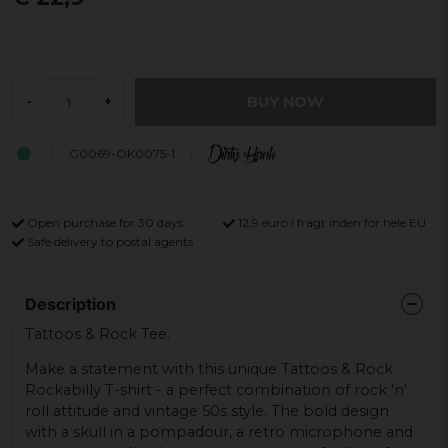
BUY NOW
-
+
G0069-OK0075-1
Open purchase for 30 days
12,9 euro i fragt inden for hele EU
Safe delivery to postal agents
Description
Tattoos & Rock Tee.
Make a statement with this unique Tattoos & Rock
Rockabilly T-shirt - a perfect combination of rock 'n'
roll attitude and vintage 50s style. The bold design
with a skull in a pompadour, a retro microphone and