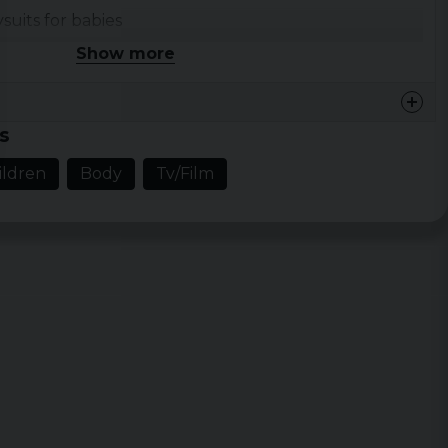
its for babies
 Tunes
Show more
s
ildren
Body
Tv/Film