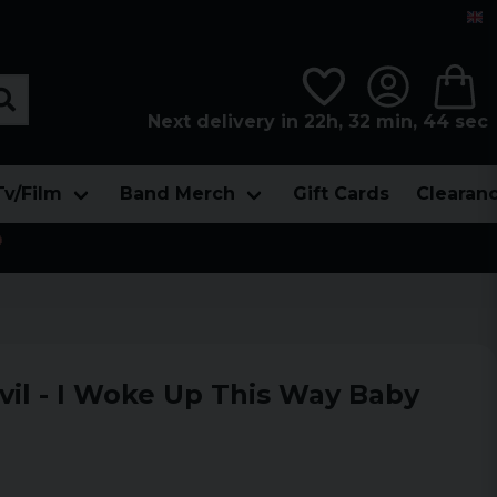
Next delivery in 22h, 32 min, 43 sec
Tv/Film
Band Merch
Gift Cards
Clearan

il - I Woke Up This Way Baby