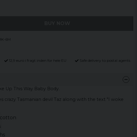
BUY NOW
BK-6M
12,9 euro i fragt inden for hele EU
Safe delivery to postal agents
ke Up This Way Baby Body.
 crazy Tasmanian devil Taz along with the text "I woke
cotton
s
hs