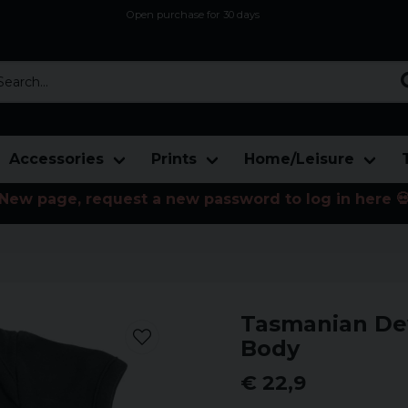
Open purchase for 30 days
12,9 euro i fragt inden for hele EU
Safe delivery to postal agents
rch...
Accessories
Prints
Home/Leisure
New page, request a new password to log in here 
Tasmanian Dev
Body
€ 22,9