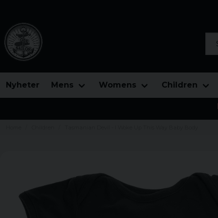
Sea
Nyheter
Mens
Womens
Children
Home
Children
Tasmanian Devil - I Woke Up This Way Baby Body