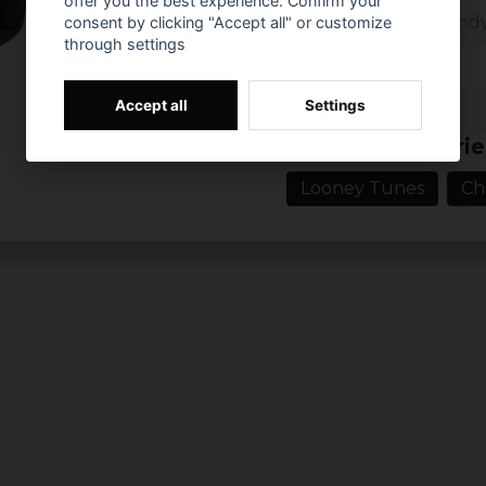
offer you the best experience. Confirm your
Category: Bodysu
consent by clicking "Accept all" or customize
through settings
Brand: Looney
Accept all
Settings
Prishistorik
Related categorie
Looney Tunes
Ch