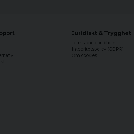
upport
Juridiskt & Trygghet
Terms and conditions
Integritetspolicy (GDPR)
ernativ
Om cookies
akt