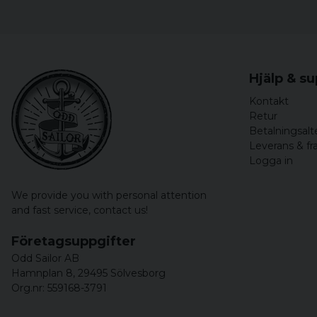
Hjälp & s
Kontakt
Retur
Betalningsalt
Leverans & fr
Logga in
We provide you with personal attention
and fast service,
contact us!
Företagsuppgifter
Odd Sailor AB
Hamnplan 8, 29495 Sölvesborg
Org.nr: 559168-3791