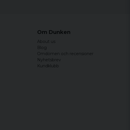
Om Dunken
About us
Blog
Omdömen och recensioner
Nyhetsbrev
Kundklubb