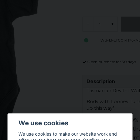
-
+
WB-13-LT001-H76-7-
Open purchase for 30 days
Description
Tasmanian Devil - I Wo
Body with Looney Tunes
up this way".
Material: 100% 
We use cookies
6 m = 6 month
We use cookies to make our website work and
12 m = 12 mont