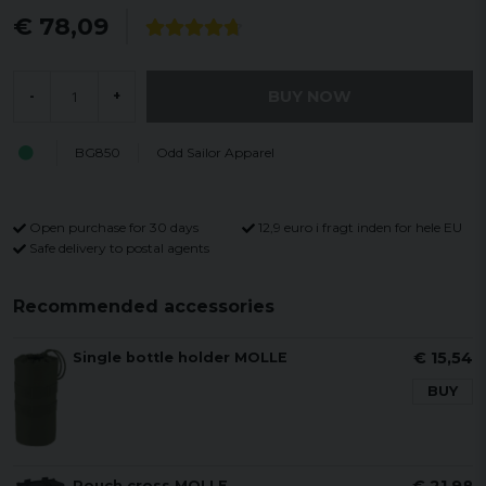
€ 78,09
BUY NOW
-
+
BG850
Odd Sailor Apparel
Open purchase for 30 days
12,9 euro i fragt inden for hele EU
Safe delivery to postal agents
Recommended accessories
€ 15,54
Single bottle holder MOLLE
BUY
Pouch cross MOLLE