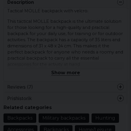
Description
Tactical MOLLE backpack with velcro.
This tactical MOLLE backpack is the ultimate solution
for those looking for a high-quality and practical
backpack for your daily use, for training or for outdoor
activities. The backpack has a capacity of 35 liters and
dimensions of 31 x 48 x 24 cm. This makes it the
perfect backpack for anyone who needs a roomy and
practical backpack to carry all the essential
accessories for the activity at hand.
Show more
Made from 100% polyester (600D) and with a 100%
polyester (210D) lining, this backpack is both robust
Reviews (7)
and durable. It also features a soft and comfortable
carry handle, adjustable shoulder straps with chest
Prishistorik
strap, padded back panel and compression straps to
1 year ago
secure the pack and carry the backpack comfortably.
Related categories
Susanne
The MOLLE system with attachment loops allows you
Backpacks
Military backpacks
Hunting
1 year ago
to easily attach additional storage options in modules
or accessories. In this way, you can expand the
Accessories
Backpacks
Home/Leisure