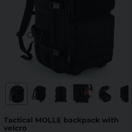
Tactical MOLLE backpack with
velcro