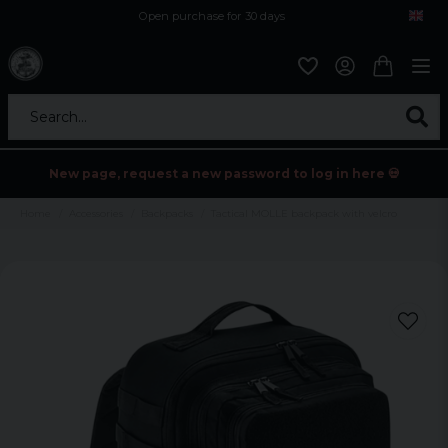
Open purchase for 30 days
12,9 euro i fragt inden for hele EU
Safe delivery to postal agents
Search...
New page, request a new password to log in here 💀
Home
Accessories
Backpacks
Tactical MOLLE backpack with velcro