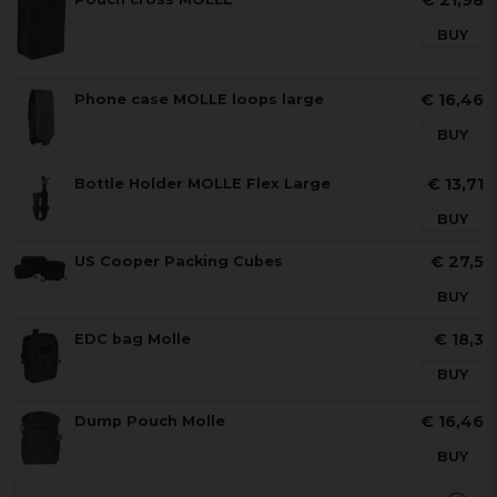
€ 21,98
BUY
€ 16,46
Phone case MOLLE loops large
BUY
€ 13,71
Bottle Holder MOLLE Flex Large
BUY
€ 27,5
US Cooper Packing Cubes
BUY
€ 18,3
EDC bag Molle
BUY
€ 16,46
Dump Pouch Molle
BUY