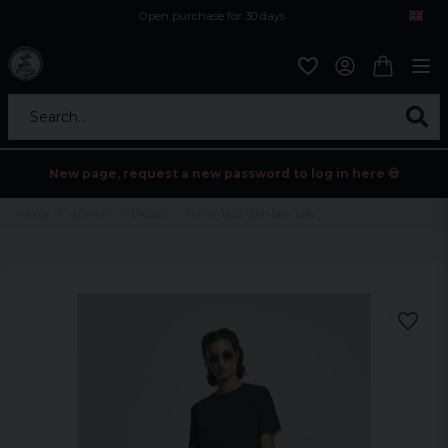
Open purchase for 30 days
12,9 euro i fragt inden for hele EU
Safe delivery to postal agents
Search...
New page, request a new password to log in here 💀
Home
Womens
Dresses
T-shirt dress with lace lady