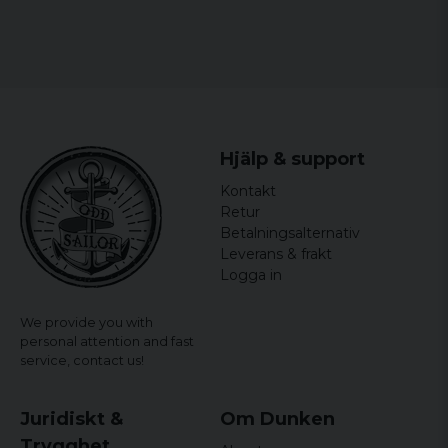
Hjälp & support
Kontakt
Retur
Betalningsalternativ
Leverans & frakt
Logga in
We provide you with
personal attention and fast
service,
contact us!
Juridiskt &
Om Dunken
Trygghet