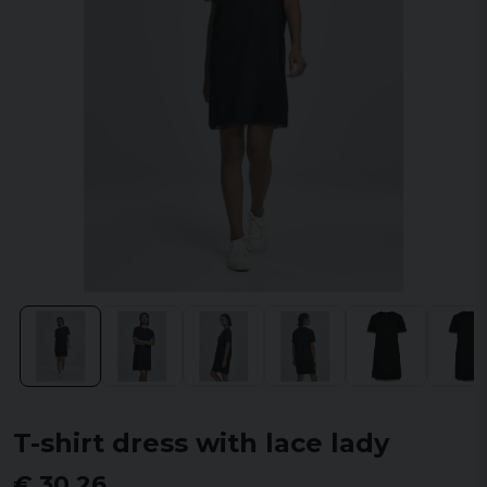
T-shirt dress with lace lady
€ 30,26