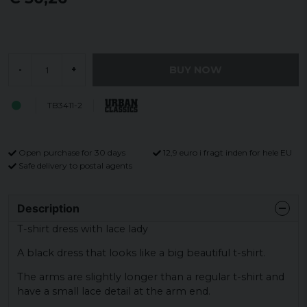
BUY NOW
-
+
TB3411-2
Open purchase for 30 days
12,9 euro i fragt inden for hele EU
Safe delivery to postal agents
Description
T-shirt dress with lace lady
A black dress that looks like a big beautiful t-shirt.
The arms are slightly longer than a regular t-shirt and
have a small lace detail at the arm end.