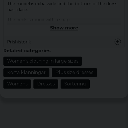
The model is extra wide and the bottom of the dress
has a lace.
The neck is round with a strap ..
Show more
Colour: Black
Size: XS, S, M, L, XL, XXL, 3XL, 4XL, 5XL
Prishistorik
Material outer fabric 1: 100% cotton, jersey
Related categories
Gender: lady
Women's clothing in large sizes
Korta klänningar
Plus size dresses
Womens
Dresses
Sortering