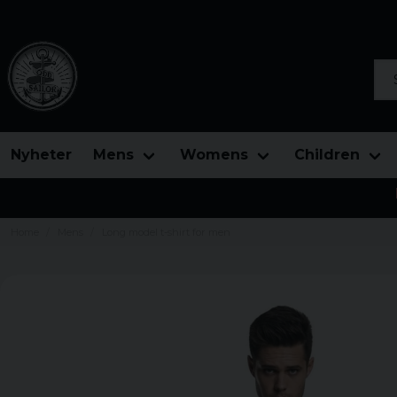
Sea
Nyheter
Mens
Womens
Children
Home
Mens
Long model t-shirt for men