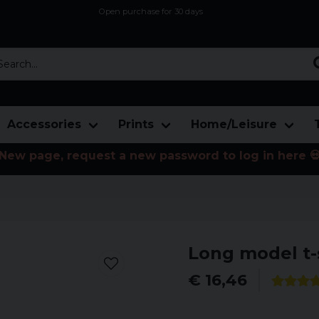
Open purchase for 30 days
12,9 euro i fragt inden for hele EU
Safe delivery to postal agents
rch...
Accessories
Prints
Home/Leisure
New page, request a new password to log in here 
Long model t-
€ 16,46