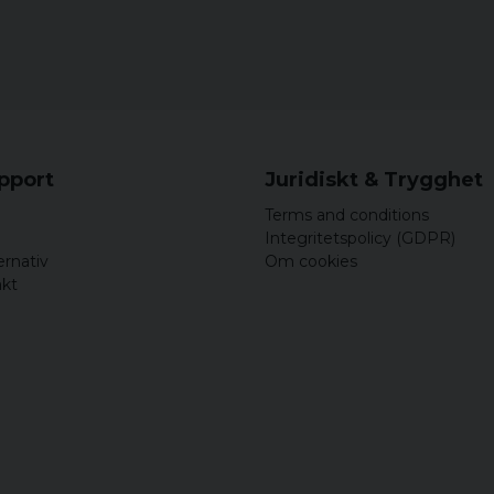
3XL
90,5 
4XL
91,5 
5XL
92,5 
upport
Juridiskt & Trygghet
Terms and conditions
Integritetspolicy (GDPR)
ernativ
Om cookies
akt