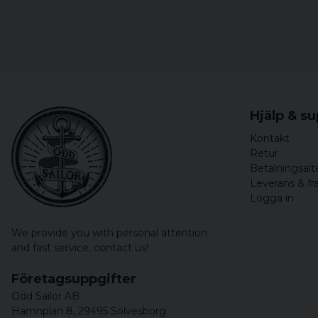
Hjälp & s
Kontakt
Retur
Betalningsalt
Leverans & fr
Logga in
We provide you with personal attention
and fast service,
contact us!
Företagsuppgifter
Odd Sailor AB
Hamnplan 8, 29495 Sölvesborg