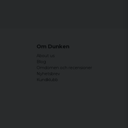
cm
67 cm
22 cm
cm
72 cm
22,5 cm
cm
76 cm
23 cm
Om Dunken
About us
Blog
Omdömen och recensioner
Nyhetsbrev
Kundklubb