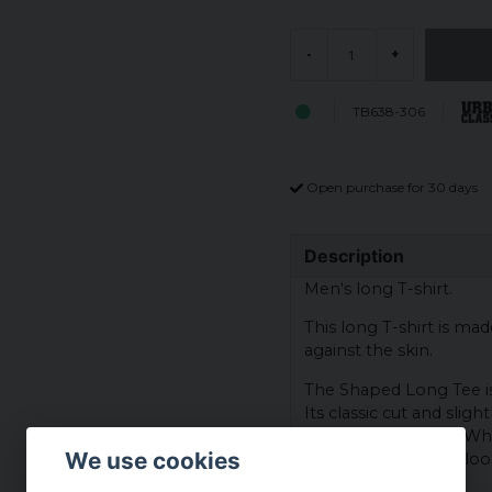
-
+
TB638-306
Open purchase for 30 days
Description
Men's long T-shirt.
This long T-shirt is ma
against the skin.
The Shaped Long Tee is 
Its classic cut and sligh
suits all body types. W
We use cookies
this shirt will always lo