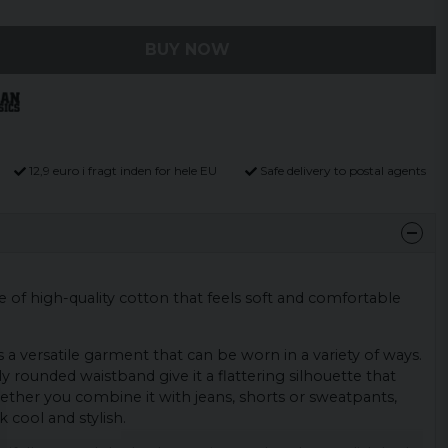
BUY NOW
12,9 euro i fragt inden for hele EU
Safe delivery to postal agents
de of high-quality cotton that feels soft and comfortable
a versatile garment that can be worn in a variety of ways.
tly rounded waistband give it a flattering silhouette that
hether you combine it with jeans, shorts or sweatpants,
ok cool and stylish.