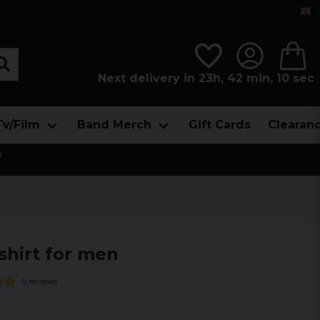
Next delivery in 23h, 42 min, 09 sec
Tv/Film
Band Merch
Gift Cards
Clearan

shirt for men
5 reviews