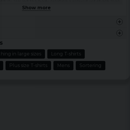
ifully around the body creating a relaxed yet stylish look
Show more
occasion.
tton.
 XXL, 3XL, 4XL and 5XL.
s
fer
hing in large sizes
Long T-shirts
th
Width
Sleeve length
Plus size T-shirts
Mens
Sortering
cm
48 cm
19,5 cm
cm
51 cm
20 cm
cm
54 cm
20,5 cm
cm
57 cm
21 cm
cm
60 cm
21,5 cm
cm
63 cm
22 cm