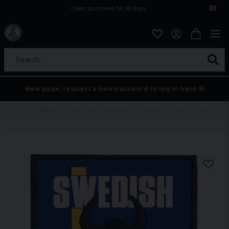
Open purchase for 30 days
12,9 euro i fragt inden for hele EU
Safe delivery to postal agents
Search...
New page, request a new password to log in here 💀
Home
Holidays
Black friday
Accessoarer
Swedish Viking PVC patch