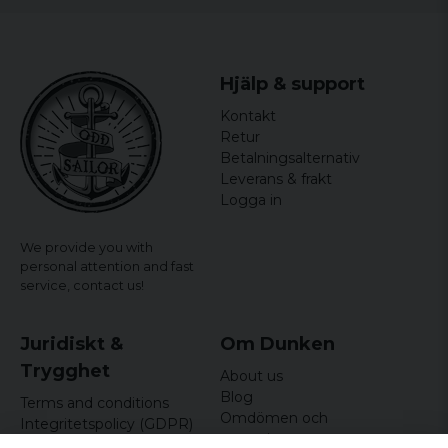
Runo
4 years ago
Trevligt med ombyte/patriotisk!
Hjälp & support
Kontakt
Retur
Betalningsalternativ
Leverans & frakt
Logga in
We provide you with
personal attention and fast
service,
contact us!
Juridiskt &
Om Dunken
Trygghet
About us
Blog
Terms and conditions
Omdömen och
Integritetspolicy (GDPR)
recensioner
Om cookies