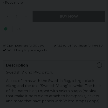
Read more
BUY NOW
-
+
2100
Open purchase for 30 days
12,9 euro i fragt inden for hele EU
Safe delivery to postal agents
Description
Swedish Viking PVC patch.
A coat of arms with the Swedish flag, a large black
viking and the text "Swedish Viking" in white. The back
of the patch is equipped with Velcro straps (hooks)
that make it possible to attach to backpacks, jackets
and more that have panels with Velcro straps (loops).