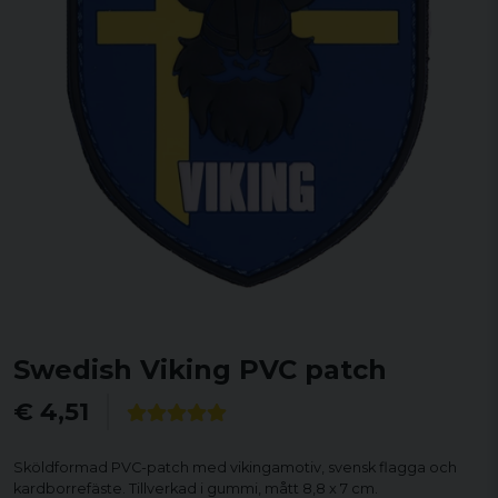
Swedish Viking PVC patch
€ 4,51
Sköldformad PVC-patch med vikingamotiv, svensk flagga och
kardborrefäste. Tillverkad i gummi, mått 8,8 x 7 cm.