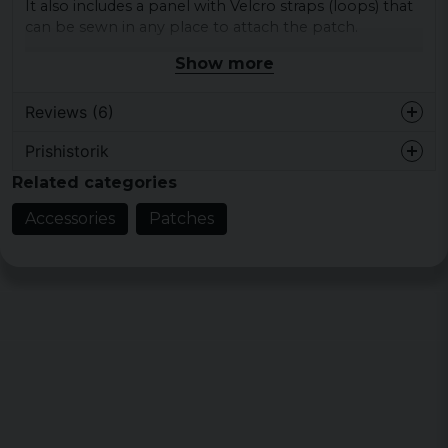
It also includes a panel with Velcro straps (loops) that
can be sewn in any place to attach the patch.
Show more
Material: Rubber
Dimensions: approx. 8,8 x 7 cm
Category: Patches
Reviews (6)
Prishistorik
Daniel
Related categories
2 years ago
Accessories
Patches
Christopher
4 years ago
Julita
4 years ago
Andrius
4 years ago
Morgan
4 years ago
Grymt