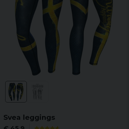
Svea leggings
€ 45,9