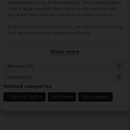
elongated country at the workout.
The training stakes
have a large Swedish flag that extends over the left
leg and in the waist you will find our three crowns.
At the bottom of the workout, you have small crowns
that squeeze out just under your knees.
Wear these workouts with straight back and pride in
your chest!
Show more
Material:
Reviews (3)
100% polyester
Prishistorik
Linnea
Related categories
4 years ago
Training Tights
Womens
Sportswear
Camilla
7 years ago
Jessica
8 years ago
Supersnygga