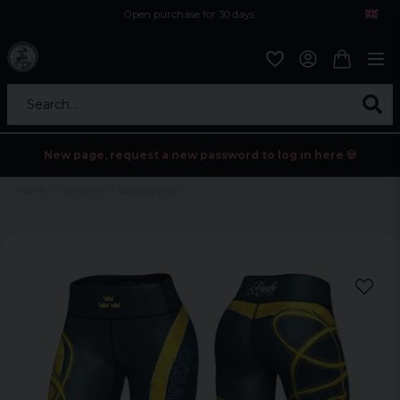
Open purchase for 30 days
12,9 euro i fragt inden for hele EU
Safe delivery to postal agents
Search...
New page, request a new password to log in here 💀
Home
Womens
Svea leggings