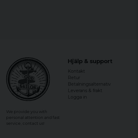
Hjälp & support
Kontakt
Retur
Betalningsalternativ
Leverans & frakt
Logga in
We provide you with
personal attention and fast
service,
contact us!