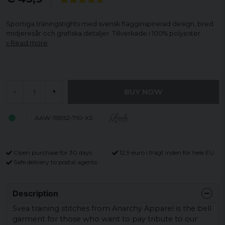
Sportiga träningstights med svensk flagginspirerad design, bred
midjeresår och grafiska detaljer. Tillverkade i 100% polyester.
Read more
BUY NOW
-
+
AAW-115952-710-XS
Open purchase for 30 days
12,9 euro i fragt inden for hele EU
Safe delivery to postal agents
Description
Svea training stitches from Anarchy Apparel is the bell
garment for those who want to pay tribute to our