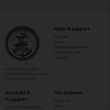
32
41cm
50cm
106cm
4 years ago
4 years ago
34
43,5cm
52,5cm
108cm
Marko
36
46cm
55cm
110cm
Hjälp & support
4 years ago
40
48,5cm
57,5cm
112cm
Kontakt
Marcus
Retur
6 years ago
Betalningsalternativ
Leverans & frakt
Niclas
Logga in
6 years ago
6 years ago
We provide you with
personal attention and fast
service,
contact us!
Juridiskt &
Om Dunken
Trygghet
About us
Blog
Terms and conditions