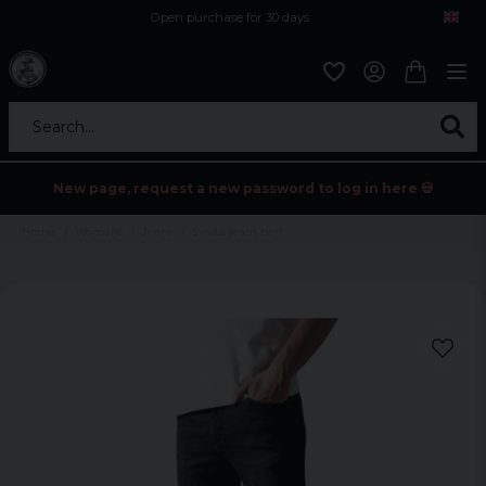
Open purchase for 30 days
12,9 euro i fragt inden for hele EU
Safe delivery to postal agents
Search...
New page, request a new password to log in here 💀
Home
Womens
Jeans
Svarta jeans herr