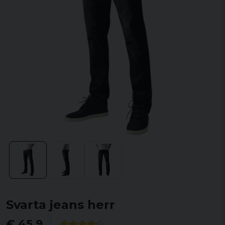
Svarta jeans herr
€ 45,9