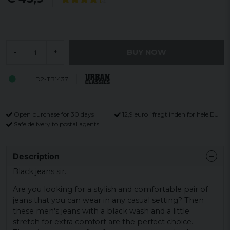
BUY NOW
-
+
D2-TB1437
Open purchase for 30 days
12,9 euro i fragt inden for hele EU
Safe delivery to postal agents
Description
Black jeans sir.
Are you looking for a stylish and comfortable pair of
jeans that you can wear in any casual setting? Then
these men's jeans with a black wash and a little
stretch for extra comfort are the perfect choice.