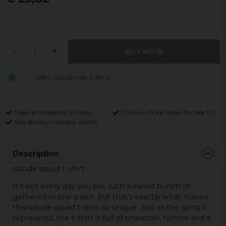
BUY NOW
-
+
WB-1-SS002-H66-2-BK-S
Open purchase for 30 days
12,9 euro i fragt inden for hele EU
Safe delivery to postal agents
No rules. Just style
Description
Vi tror inte på regler – men vi tror på bra deals.
suicide squad t-shirt
It's not every day you see such a varied bunch of
Skriv in din e-post och få 10% i rabatt på ditt första
gathered in one place. But that's exactly what makes
köp.
this suicide squad t-shirt so unique. Just as the gang it
represents, the t-shirt is full of character, humor and a
Endast för nya prenumeranter och ordinarie