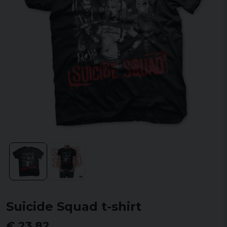
Suicide Squad t-shirt
€ 23,82