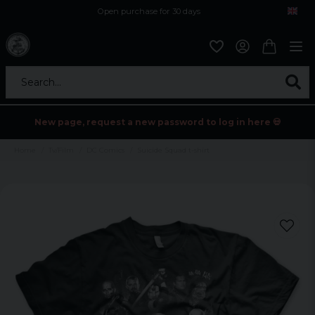
Open purchase for 30 days
12,9 euro i fragt inden for hele EU
Safe delivery to postal agents
Search...
New page, request a new password to log in here 💀
Home
Tv/Film
DC Comics
Suicide Squad t-shirt