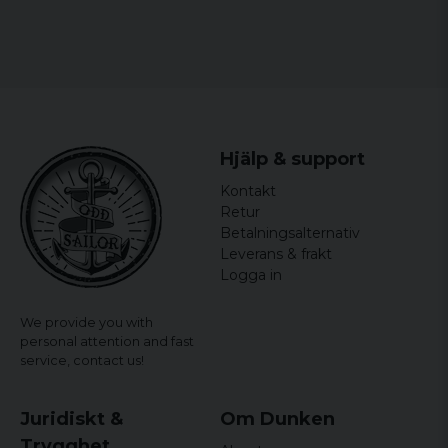
contain polyester
Sizes: S, M, L, XL and XXL
Gender: Mr.
Hjälp & support
Kontakt
Retur
Betalningsalternativ
Leverans & frakt
Logga in
We provide you with
personal attention and fast
service,
contact us!
Juridiskt &
Om Dunken
Trygghet