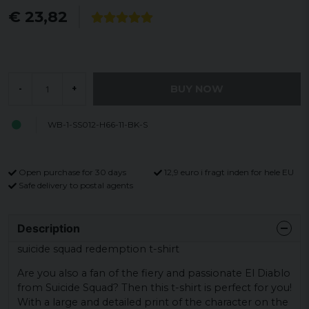
€ 23,82
BUY NOW
-
+
WB-1-SS012-H66-11-BK-S
Open purchase for 30 days
12,9 euro i fragt inden for hele EU
Safe delivery to postal agents
Description
suicide squad redemption t-shirt
Are you also a fan of the fiery and passionate El Diablo
from Suicide Squad? Then this t-shirt is perfect for you!
With a large and detailed print of the character on the