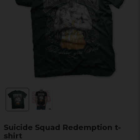
Suicide Squad Redemption t-
shirt