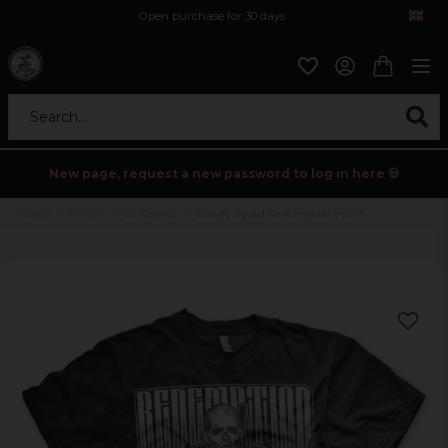
Open purchase for 30 days
12,9 euro i fragt inden for hele EU
Safe delivery to postal agents
Search...
New page, request a new password to log in here 💀
Home
Tv/Film
DC Comics
Suicide Squad Redemption t-shirt