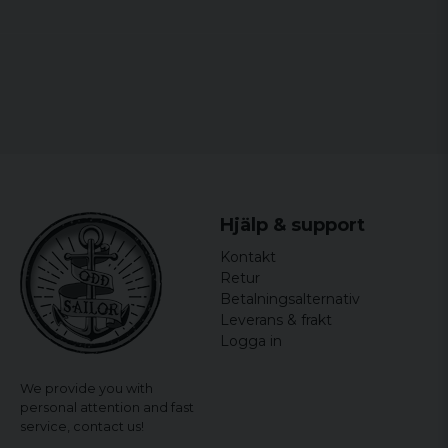
Hjälp & support
Kontakt
Retur
Betalningsalternativ
Leverans & frakt
Logga in
We provide you with
personal attention and fast
service,
contact us!