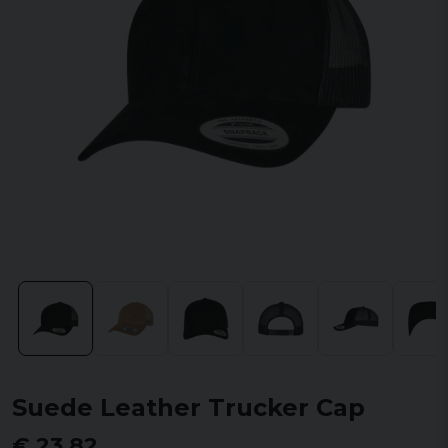
Suede Leather Trucker Cap
€ 23,82