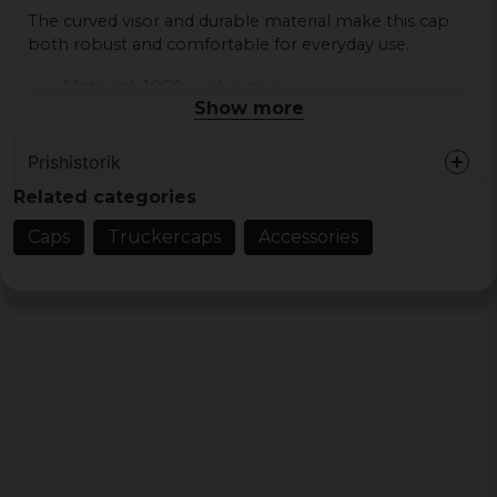
The curved visor and durable material make this cap
both robust and comfortable for everyday use.
Material: 100% polyester
Show more
Colour: black, khaki
Size: One size
Prishistorik
Material on the front: suede imitation
Related categories
Back material: mesh
Caps
Truckercaps
Accessories
Adjustment: snapback closure
Visor: bent
GSM: 282