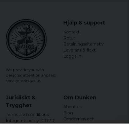
Hjälp & support
Kontakt
Retur
Betalningsalternativ
Leverans & frakt
Logga in
We provide you with
personal attention and fast
service,
contact us!
Juridiskt &
Om Dunken
Trygghet
About us
Blog
Terms and conditions
Omdömen och
Integritetspolicy (GDPR)
recensioner
Om cookies