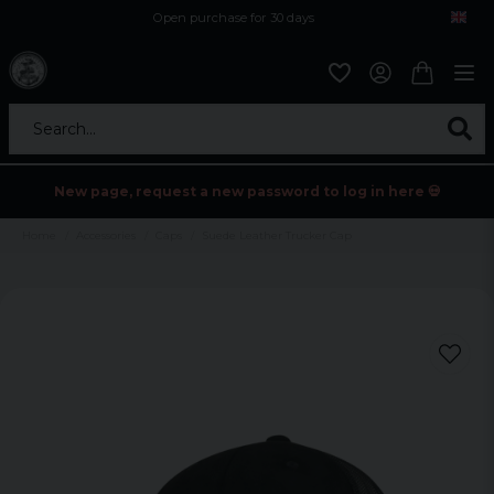
Open purchase for 30 days
12,9 euro i fragt inden for hele EU
Safe delivery to postal agents
Search...
New page, request a new password to log in here 💀
Home
Accessories
Caps
Suede Leather Trucker Cap