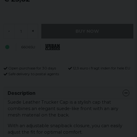
BUY NOW
-
+
6606SU
Open purchase for 30 days
12,9 euro i fragt inden for hele EU
Safe delivery to postal agents
Description
Suede Leather Trucker Cap is a stylish cap that
combines an elegant suede-like front with an airy
mesh material on the back.
With an adjustable snapback closure, you can easily
adjust the fit for optimal comfort.