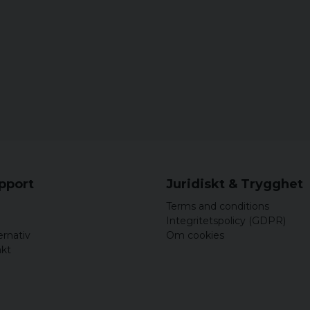
upport
Juridiskt & Trygghet
Terms and conditions
Integritetspolicy (GDPR)
ernativ
Om cookies
akt