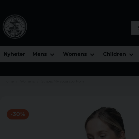
Sea
Nyheter
Mens
Womens
Children
Home
Womens
Stripes MF yoga sport-bra
-
30
%