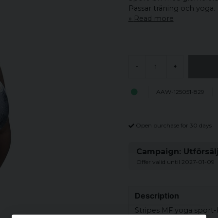
Passar träning och yoga.
Read more
-
+
AAW-125051-829
Open purchase for 30 days
Campaign: Utförsäl
Offer valid until 2027-01-09
Description
Stripes MF yoga sport-