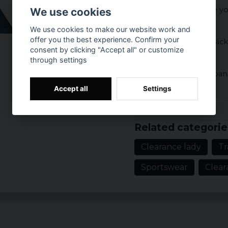
A really comfortable yo
We use cookies
on the workout.
We use cookies to make our website work and
offer you the best experience. Confirm your
The color goes in black
consent by clicking "Accept all" or customize
through settings
Material:
85% polyester 5% spa
Accept all
Settings
Prishistorik
Related categorie
Clearance lady
Tr
Sportswear
Clear