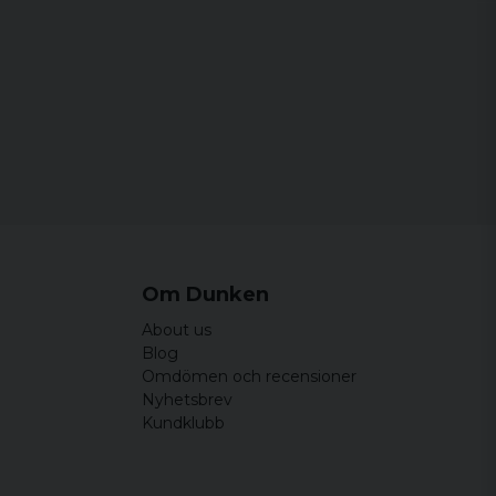
Om Dunken
About us
Blog
Omdömen och recensioner
Nyhetsbrev
Kundklubb