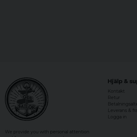
Hjälp & s
Kontakt
Retur
Betalningsalt
Leverans & fr
Logga in
We provide you with personal attention