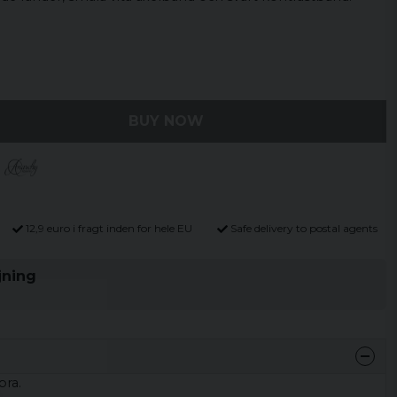
BUY NOW
12,9 euro i fragt inden for hele EU
Safe delivery to postal agents
jning
bra.