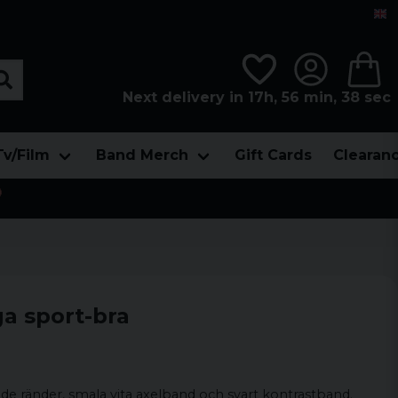
Next delivery in 17h, 56 min, 38 sec
Tv/Film
Band Merch
Gift Cards
Clearan

ga sport-bra
 ränder, smala vita axelband och svart kontrastband.