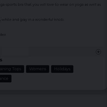
ga sports bra that you will love to wear on yoga as well as
, white and gray in a wonderful knob.
ndex
s
aining Tops
Womens
Holidays
ance