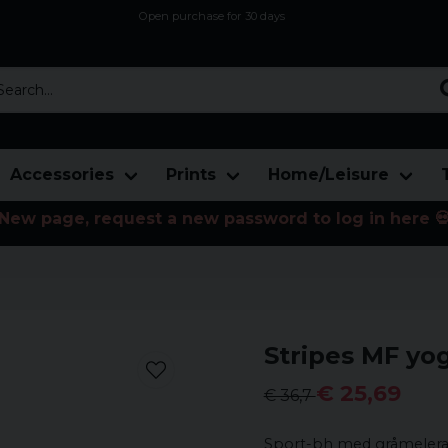
Open purchase for 30 days
12,9 euro i fragt inden for hele EU
Safe delivery to postal agents
rch...
Accessories
Prints
Home/Leisure
New page, request a new password to log in here 
Stripes MF yo
€ 25,69
€ 36,7
Sport-bh med gråmelerade