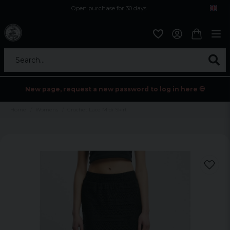
Open purchase for 30 days
12,9 euro i fragt inden for hele EU
Safe delivery to postal agents
Search...
New page, request a new password to log in here 💀
Home
Womens
Crochet Lace Midi Skirt