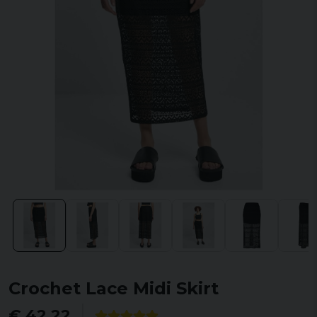
Crochet Lace Midi Skirt
€ 42,22