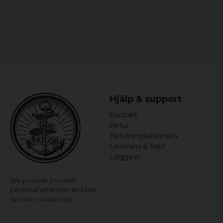
Hjälp & support
Kontakt
Retur
Betalningsalternativ
Leverans & frakt
Logga in
We provide you with
personal attention and fast
service,
contact us!