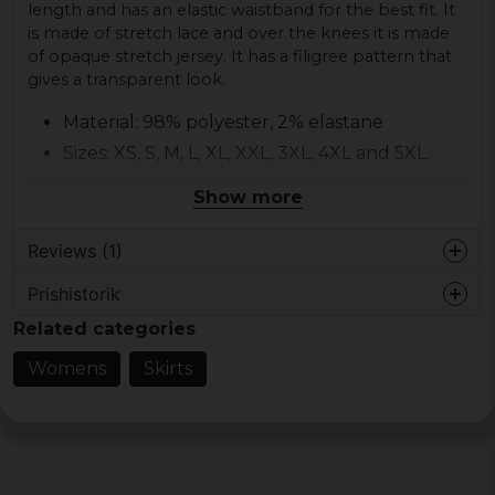
length and has an elastic waistband for the best fit. It
is made of stretch lace and over the knees it is made
of opaque stretch jersey. It has a filigree pattern that
gives a transparent look.
Material: 98% polyester, 2% elastane
Sizes: XS, S, M, L, XL, XXL, 3XL, 4XL and 5XL.
Gender: Women.
Show more
Color: Black.
Reviews (1)
Prishistorik
Morris
Related categories
3 years ago
Fantastiskt! Passade mig på alla sätt. Bra
Womens
Skirts
kvalitet. Fler färger önskas