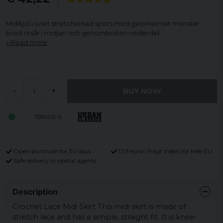
Midikjol i svart stretchvirkad spets med geometriskt mönster,
bred resår i midjan och genombruten nederdel.
Read more
BUY NOW
-
+
TB6013-5
Open purchase for 30 days
12,9 euro i fragt inden for hele EU
Safe delivery to postal agents
Description
Crochet Lace Midi Skirt This midi skirt is made of
stretch lace and has a simple, straight fit. It is knee-