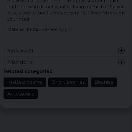
A lovely and soft knit hat in a slightly shorter model
for those who do not want to hang on the hat. So you
have a cap without a border here that fits perfectly on
your head.
Material: 100% soft-feel acrylic.
Reviews (7)
Prishistorik
1 year ago
Related categories
2 years ago
Knitted beanie
Short beanies
Beanies
Joel
Accessories
3 years ago
Stiffe
4 years ago
Helt ok, mjuk och skön.