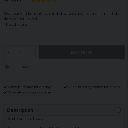
Svart stickad kort mössa med ribbad struktur och minimalistisk
design i mjuk akryl.
Read more
BUY NOW
-
+
B44-5
Open purchase for 30 days
12,9 euro i fragt inden for hele EU
Safe delivery to postal agents
Description
Knitted short cap.