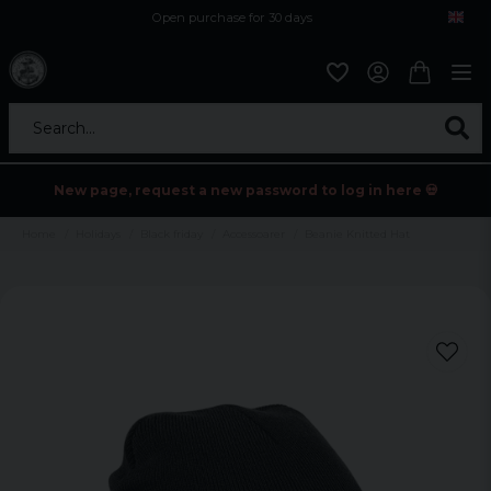
Open purchase for 30 days
12,9 euro i fragt inden for hele EU
Safe delivery to postal agents
Search...
New page, request a new password to log in here 💀
Home
Holidays
Black friday
Accessoarer
Beanie Knitted Hat