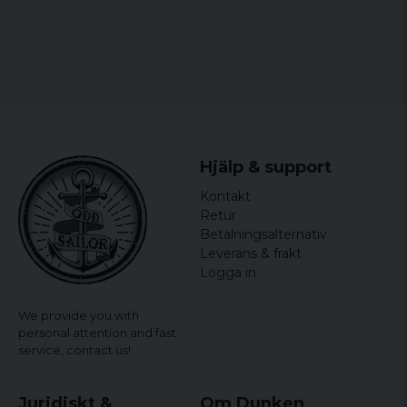
Marita
5 years ago
5 years ago
Sandra
6 years ago
Sitter perfekt och snabb leverans.
Hjälp & support
Kontakt
Retur
Betalningsalternativ
Leverans & frakt
Logga in
We provide you with
personal attention and fast
service,
contact us!
Juridiskt &
Om Dunken