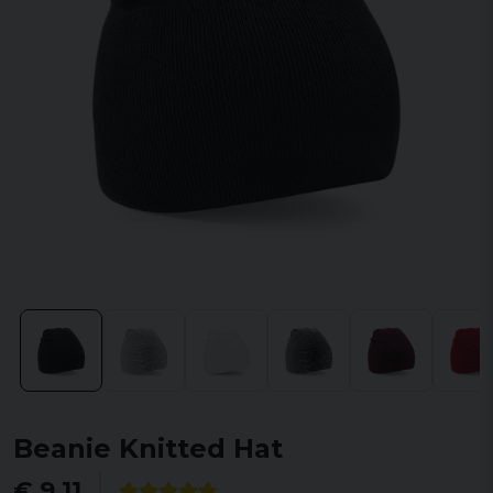
Beanie Knitted Hat
€ 9,11