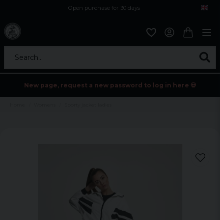
Open purchase for 30 days
12,9 euro i fragt inden for hele EU
Safe delivery to postal agents
Search...
New page, request a new password to log in here 💀
Home
Womens
Sporty jacket ladies