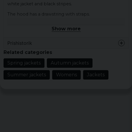
white jacket and black stripes.
The hood has a drawstring with straps.
The bottom of the jacket has a cuff and the arms also
Show more
have a cuff.
Color: black / white, white / black
Prishistorik
Size: XS, S, M, 1, XL, XXL
Related categories
Material lining: 100% polyester
Spring jackets
Autumn jackets
Material outer fabric: 100% nylon crinkled
Summer jackets
Womens
Jackets
Gender: lady
Pattern: wide transverse stripes on wide arms