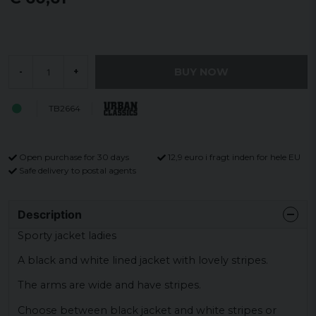
BUY NOW
-
+
TB2664
Open purchase for 30 days
12,9 euro i fragt inden for hele EU
Safe delivery to postal agents
Description
Sporty jacket ladies
A black and white lined jacket with lovely stripes.
The arms are wide and have stripes.
Choose between black jacket and white stripes or