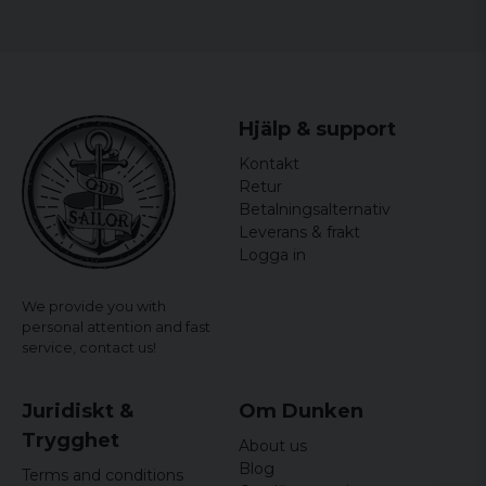
Hjälp & support
Kontakt
Retur
Betalningsalternativ
Leverans & frakt
Logga in
We provide you with
personal attention and fast
service,
contact us!
Juridiskt &
Om Dunken
Trygghet
About us
Blog
Terms and conditions