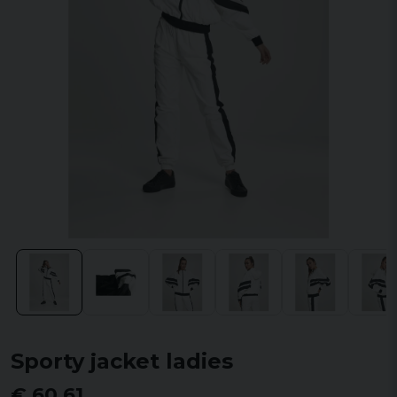
Sporty jacket ladies
€ 60,61