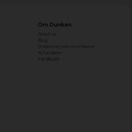
54,5 cm
73,5 cm
59 cm
76 cm
Om Dunken
64 cm
78,5 cm
About us
68,5 cm
81 cm
Blog
Omdömen och recensioner
73 cm
83,5 cm
Nyhetsbrev
Kundklubb
77,5 cm
86 cm
Width
Length
44 cm
64,5 cm
46,5 cm
65,5 cm
49 cm
66,5 cm