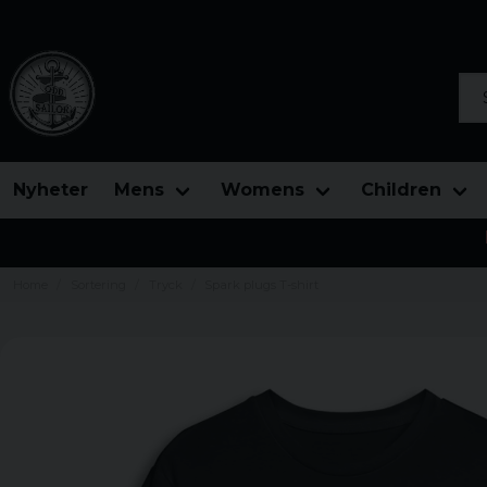
Sea
Nyheter
Mens
Womens
Children
Home
Sortering
Tryck
Spark plugs T-shirt