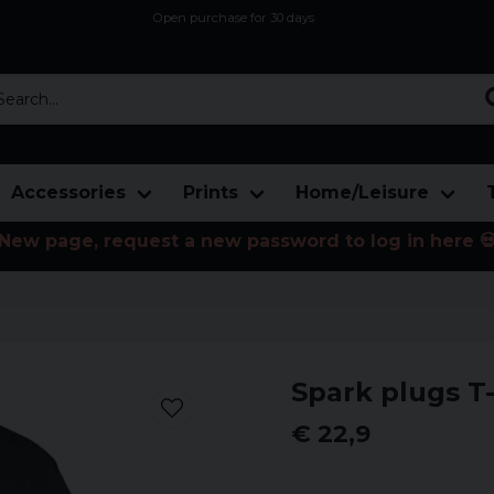
Open purchase for 30 days
12,9 euro i fragt inden for hele EU
Safe delivery to postal agents
rch...
Accessories
Prints
Home/Leisure
New page, request a new password to log in here 
Spark plugs T-
€ 22,9