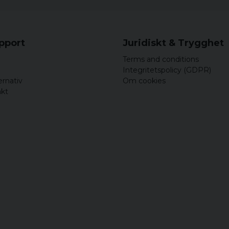
L
XL
upport
Juridiskt & Trygghet
XXL
Terms and conditions
3XL
Integritetspolicy (GDPR)
ernativ
Om cookies
4XL
akt
5XL
Ladies:
Size
S
M
L