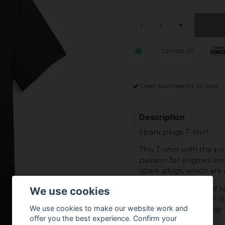
-
+
OK0139-37
Open purchase for 30 days
Description
Spark plugs T-shirt.
This T-shirt with the pr
passion for engines an
spark plugs, which are 
The t-shirt is made of h
We use cookies
comfortable to wear. It
We use cookies to make our website work and
motorcycle meets, car 
offer you the best experience. Confirm your