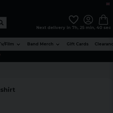
Next delivery in 7h, 25 min, 39 sec
Tv/Film
Band Merch
Gift Cards
Clearan

shirt