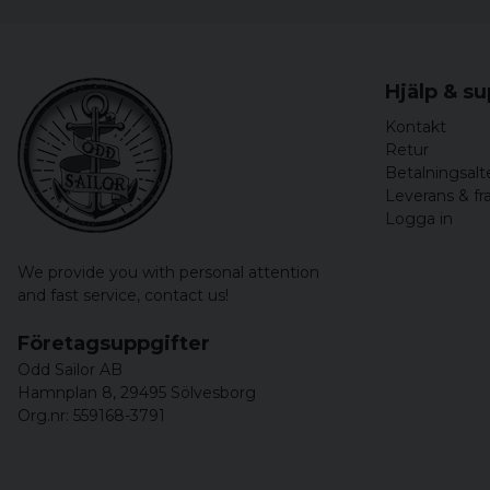
Hjälp & s
Kontakt
Retur
Betalningsalt
Leverans & fr
Logga in
We provide you with personal attention
and fast service,
contact us!
Företagsuppgifter
Odd Sailor AB
Hamnplan 8, 29495 Sölvesborg
Org.nr: 559168-3791