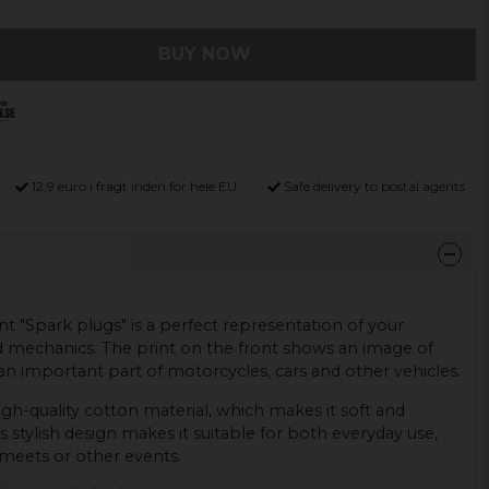
BUY NOW
12,9 euro i fragt inden for hele EU
Safe delivery to postal agents
int "Spark plugs" is a perfect representation of your
d mechanics. The print on the front shows an image of
an important part of motorcycles, cars and other vehicles.
igh-quality cotton material, which makes it soft and
s stylish design makes it suitable for both everyday use,
meets or other events.