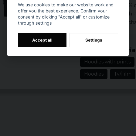
We use cookies to make our website work and
Material: 80% c
offer you the best experience. Confirm your
Brand: South P
consent by clicking "Accept all" or customize
Official mercha
through settings
Prishistorik
Accept all
Settings
Related categorie
Hoodies with prints
Hoodies
Tv/Film