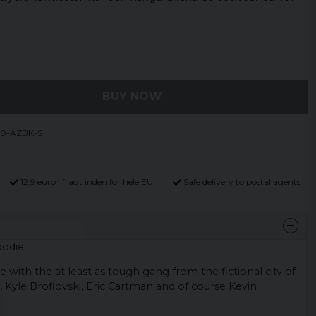
BUY NOW
10-AZBK-S
12,9 euro i fragt inden for hele EU
Safe delivery to postal agents
odie.
 with the at least as tough gang from the fictional city of
 Kyle Broflovski, Eric Cartman and of course Kevin