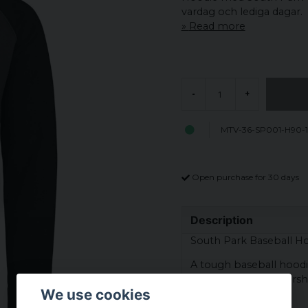
vardag och lediga dagar.
Read more
-
+
MTV-36-SP001-H90-
Open purchase for 30 days
Description
South Park Baseball Ho
A tough baseball hoodie
South Park. Stan Marsh,
We use cookies
McCormick.