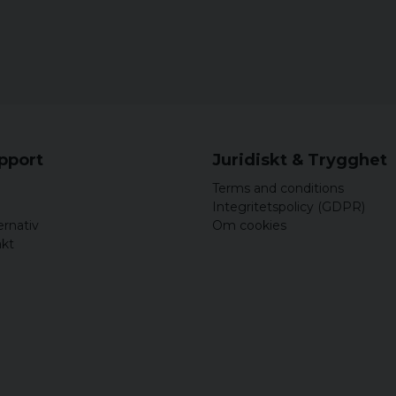
upport
Juridiskt & Trygghet
Terms and conditions
Integritetspolicy (GDPR)
ernativ
Om cookies
akt