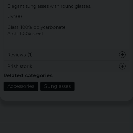
Elegant sunglasses with round glasses.
UV400
Glass: 100% polycarbonate
Arch: 100% steel
Reviews (1)
Prishistorik
Björn
Related categories
6 years ago
Accessories
Sunglasses