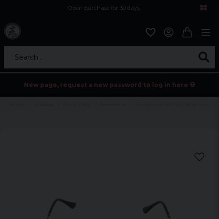
Open purchase for 30 days
12,9 euro i fragt inden for hele EU
Safe delivery to postal agents
Search...
New page, request a new password to log in here 💀
Home
Holidays
Black friday
Accessoarer
Sunglasses with round glasses