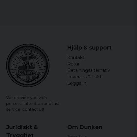
Hjälp & support
Kontakt
Retur
Betalningsalternativ
Leverans & frakt
Logga in
We provide you with
personal attention and fast
service,
contact us!
Juridiskt &
Om Dunken
Trygghet