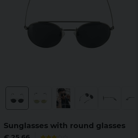
Sunglasses with round glasses
€ 25,66