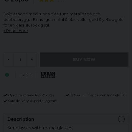
Solglasögon med runda glas, tunn metallbåge och
dubbelbrygga. Finns i gunmetal & black eller gold & yellowgold
för en klassisk, rockig stil.
Read more
BUY NOW
-
+
11012-1
Open purchase for 30 days
12,9 euro i fragt inden for hele EU
Safe delivery to postal agents
Description
Sunglasses with round glasses.