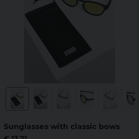
Sunglasses with classic bows
€ 13,71