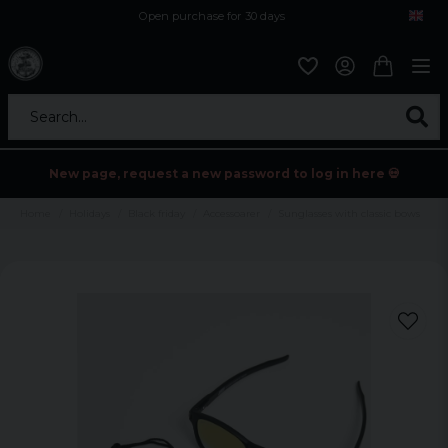
Open purchase for 30 days
12,9 euro i fragt inden for hele EU
Safe delivery to postal agents
Search...
New page, request a new password to log in here 💀
Home
Holidays
Black friday
Accessoarer
Sunglasses with classic bows