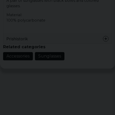
A pair of sunglasses with black bows and colored
glasses.
Material:
100% polycarbonate
Prishistorik
Related categories
Accessories
Sunglasses