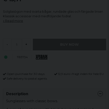
Solglasögon med svarta bågar, rundade glas och färgade linser.
Klassisk accessoar med medföljande fodral.
Read more
BUY NOW
-
+
TB3734
Open purchase for 30 days
12,9 euro i fragt inden for hele EU
Safe delivery to postal agents
Description
Sunglasses with classic bows.