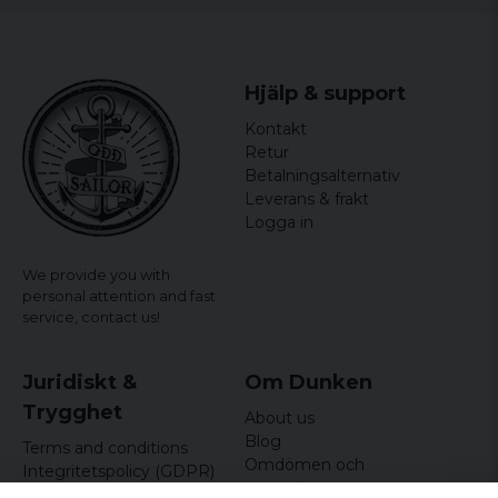
Hjälp & support
Kontakt
Retur
Betalningsalternativ
Leverans & frakt
Logga in
We provide you with
personal attention and fast
service,
contact us!
Juridiskt &
Om Dunken
Trygghet
About us
Blog
Terms and conditions
Omdömen och
Integritetspolicy (GDPR)
recensioner
Om cookies