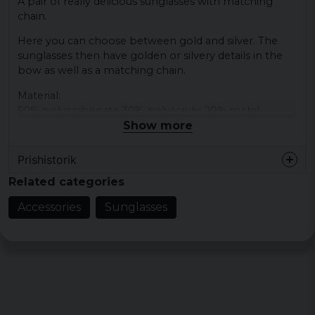
A pair of really delicious sunglasses with matching
chain.
Here you can choose between gold and silver. The
sunglasses then have golden or silvery details in the
bow as well as a matching chain.
Material:
50% polycarbonate 30% polyacrylic 20% metal
Show more
Prishistorik
Related categories
Accessories
Sunglasses