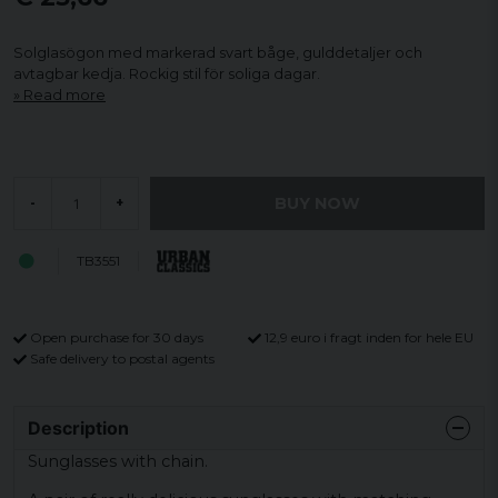
Solglasögon med markerad svart båge, gulddetaljer och
avtagbar kedja. Rockig stil för soliga dagar.
Read more
BUY NOW
-
+
TB3551
Open purchase for 30 days
12,9 euro i fragt inden for hele EU
Safe delivery to postal agents
Description
Sunglasses with chain.