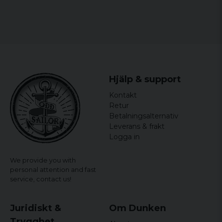
Hjälp & support
Kontakt
Retur
Betalningsalternativ
Leverans & frakt
Logga in
We provide you with
personal attention and fast
service,
contact us!
Juridiskt &
Om Dunken
Trygghet