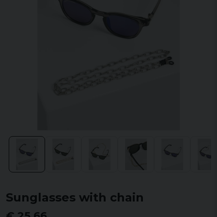
Sunglasses with chain
€ 25,66