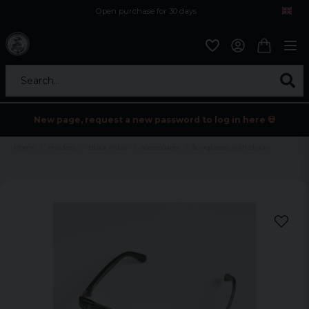
Open purchase for 30 days
12,9 euro i fragt inden for hele EU
Safe delivery to postal agents
Search...
New page, request a new password to log in here 💀
Home
Holidays
Black friday
Accessoarer
Sunglasses with chain