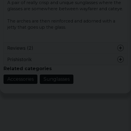
A pair of really crisp and unique sunglasses where the
glasses are somewhere between wayfarer and cateye.
The arches are then reinforced and adorned with a
jetty that goes up the glass.
Reviews (2)
Prishistorik
Fredrica
Related categories
3 years ago
Accessories
Sunglasses
Åsah
4 years ago