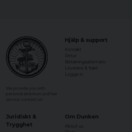
Hjälp & support
Kontakt
Retur
Betalningsalternativ
Leverans & frakt
Logga in
We provide you with
personal attention and fast
service,
contact us!
Juridiskt &
Om Dunken
Trygghet
About us