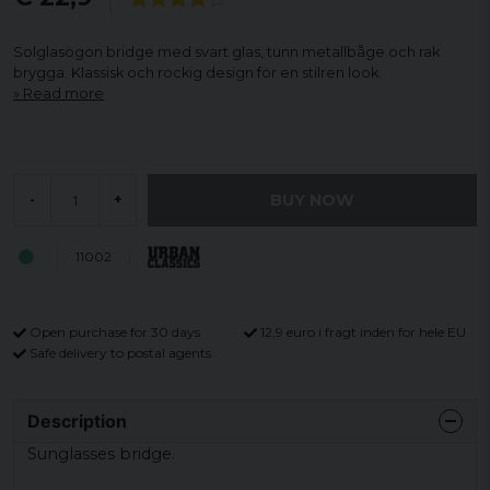
Solglasögon bridge med svart glas, tunn metallbåge och rak
brygga. Klassisk och rockig design för en stilren look.
Read more
BUY NOW
-
+
11002
Open purchase for 30 days
12,9 euro i fragt inden for hele EU
Safe delivery to postal agents
Description
Sunglasses bridge.