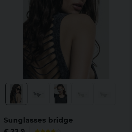
Sunglasses bridge
€ 22,9