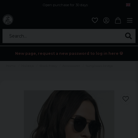
Open purchase for 30 days
12,9 euro i fragt inden for hele EU
Safe delivery to postal agents
Search...
New page, request a new password to log in here 💀
Home
Holidays
Black friday
Accessoarer
Sunglasses bridge