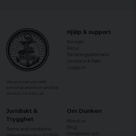
Hjälp & support
Kontakt
Retur
Betalningsalternativ
Leverans & frakt
Logga in
We provide you with
personal attention and fast
service,
contact us!
Juridiskt &
Om Dunken
Trygghet
About us
Blog
Terms and conditions
Omdömen och
Integritetspolicy (GDPR)