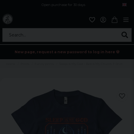
Open purchase for 30 days
12,9 euro i fragt inden for hele EU
Safe delivery to postal agents
Search...
New page, request a new password to log in here 💀
Home
Prints
Funny prints
Sleep Is My God - Bed Is My Church T-Shirt