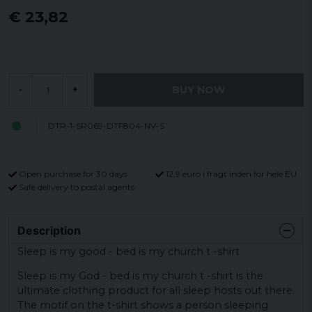
€ 23,82
BUY NOW
-
+
DTR-1-SR069-DTF804-NV-S
Open purchase for 30 days
12,9 euro i fragt inden for hele EU
Safe delivery to postal agents
Description
Sleep is my good - bed is my church t -shirt
Sleep is my God - bed is my church t -shirt is the
ultimate clothing product for all sleep hosts out there.
The motif on the t-shirt shows a person sleeping