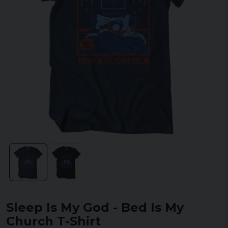
Sleep Is My God - Bed Is My
Church T-Shirt