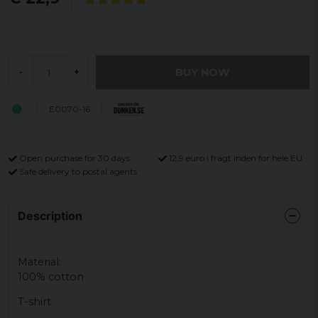
BUY NOW
-
+
E0070-16
Open purchase for 30 days
12,9 euro i fragt inden for hele EU
Safe delivery to postal agents
Description
Material:
100% cotton
T-shirt