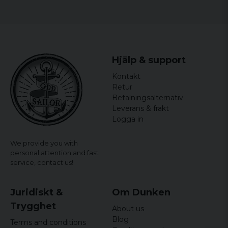
Thomas
Size
Width
Length
4 years ago
S
44 cm
64,5 cm
5 years ago
Hjälp & support
M
46,5 cm
65,5 cm
Susanna
Kontakt
5 years ago
L
49 cm
66,5 cm
Retur
Helena
Betalningsalternativ
XL
51,5 cm
67,5 cm
5 years ago
Leverans & frakt
Logga in
XXL
54 cm
68,5 cm
We provide you with
personal attention and fast
service,
contact us!
Juridiskt &
Om Dunken
Trygghet
About us
Blog
Terms and conditions