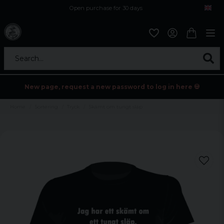
Open purchase for 30 days
12,9 euro i fragt inden for hele EU
Safe delivery to postal agents
Search...
New page, request a new password to log in here 💀
Home
Sortering
Tryck
Skämt om tungt släp