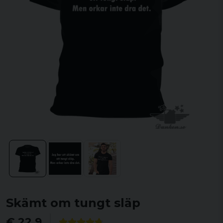
Skämt om tungt släp
€ 22,9