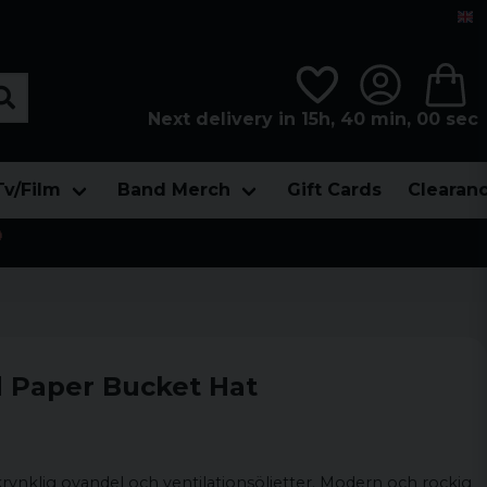
Next delivery in 15h, 40 min, 00 sec
Tv/Film
Band Merch
Gift Cards
Clearan

d Paper Bucket Hat
krynklig ovandel och ventilationsöljetter. Modern och rockig