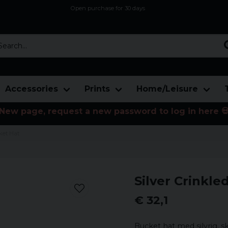
Open purchase for 30 days
12,9 euro i fragt inden for hele EU
Safe delivery to postal agents
rch...
Accessories
Prints
Home/Leisure
New page, request a new password to log in here 
ket Hat
Silver Crinkle
€ 32,1
Bucket hat med silvrig, s