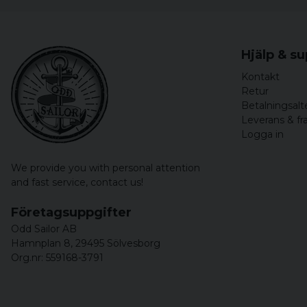
Hjälp & s
Kontakt
Retur
Betalningsalt
Leverans & fr
Logga in
We provide you with personal attention
and fast service,
contact us!
Företagsuppgifter
Odd Sailor AB
Hamnplan 8, 29495 Sölvesborg
Org.nr: 559168-3791