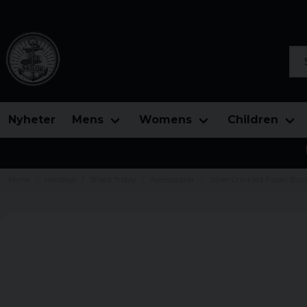
Sea
Nyheter
Mens
Womens
Children
Home
Holidays
Black friday
Accessoarer
Silver Crinkled Paper Buc