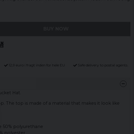
BUY NOW
12,9 euro i fragt inden for hele EU
Safe delivery to postal agents
ucket Hat.
op. The top is made of a material that makes it look like
e 50% polyurethane
% polyester