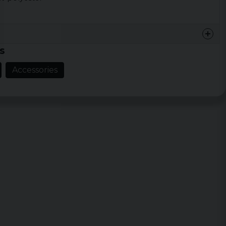
s
Accessories