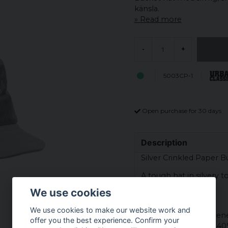
känsla.
Read more
-
+
5003CP-1
Open purchase for 30 days
Description
Silver Crinkled Paper B
A tough hat in silvery t
crumpled paper.
We use cookies
Material:
We use cookies to make our website work and
Top - 50% polyethylen
offer you the best experience. Confirm your
Shade - 60% cotton 40