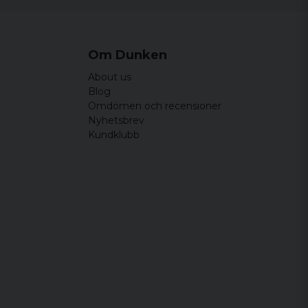
Om Dunken
About us
Blog
Omdömen och recensioner
Nyhetsbrev
Kundklubb