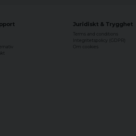
upport
Juridiskt & Trygghet
Terms and conditions
Integritetspolicy (GDPR)
ernativ
Om cookies
akt