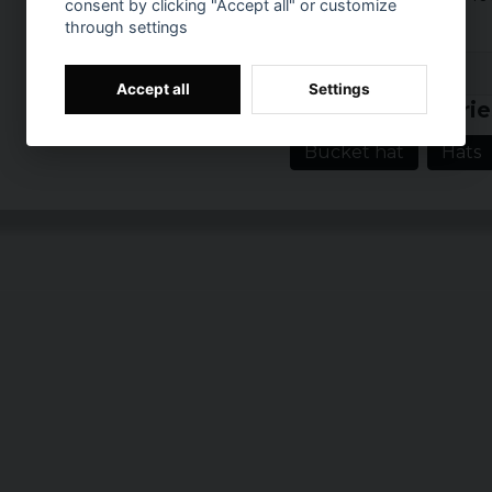
consent by clicking "Accept all" or customize
through settings
Prishistorik
Accept all
Settings
Related categorie
Bucket hat
Hats