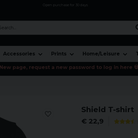
Open purchase for 30 days
12,9 euro i fragt inden for hele EU
Safe delivery to postal agents
rch...
Accessories
Prints
Home/Leisure
New page, request a new password to log in here 
Shield T-shirt
€ 22,9