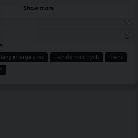
idth
Length
Show more
a 47cm
ca 68cm
a 49cm
ca 71cm
a 53cm
ca 73cm
s
a 56cm
ca 77cm
hing in large sizes
T-shirts med tryck
Mens
a 59cm
ca 79cm
s
a 69cm
ca 75cm
a 71cm
ca 77cm
a 72cm
ca 80cm