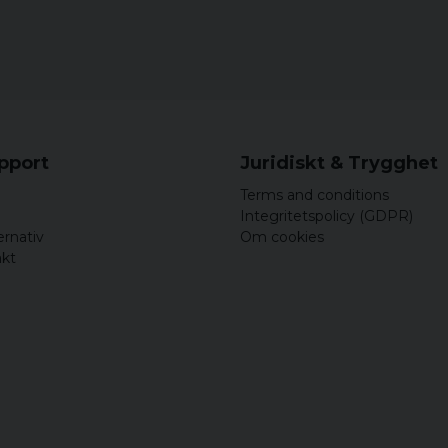
upport
Juridiskt & Trygghet
Terms and conditions
Integritetspolicy (GDPR)
ernativ
Om cookies
akt