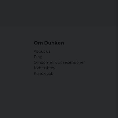
Om Dunken
About us
Blog
Omdömen och recensioner
Nyhetsbrev
Kundklubb