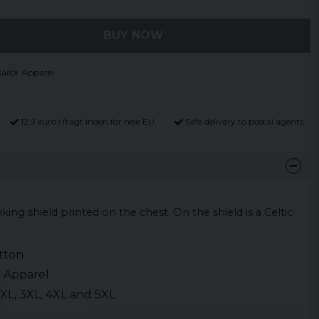
BUY NOW
ailor Apparel
12,9 euro i fragt inden for hele EU
Safe delivery to postal agents
Viking shield printed on the chest. On the shield is a Celtic
.
tton
r Apparel
, XXL, 3XL, 4XL and 5XL