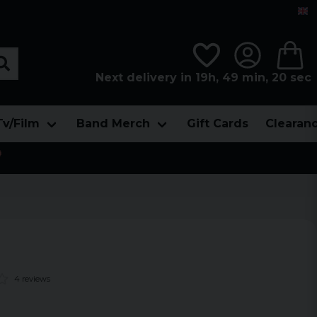
Next delivery in 19h, 49 min, 19 sec
Tv/Film
Band Merch
Gift Cards
Clearan

4 reviews