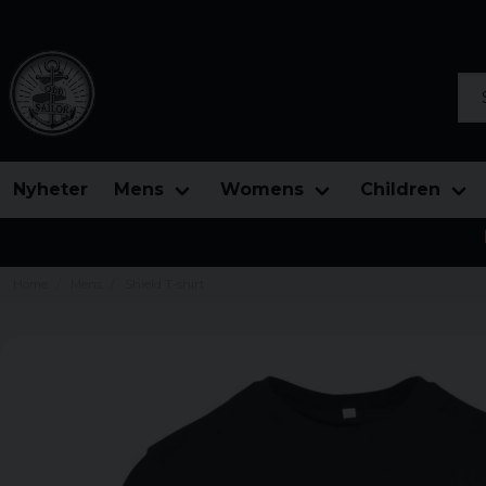
Sea
Nyheter
Mens
Womens
Children
Home
Mens
Shield T-shirt