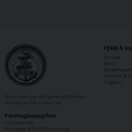
Hjälp & s
Kontakt
Retur
Betalningsalt
Leverans & fr
Logga in
We provide you with personal attention
and fast service,
contact us!
Företagsuppgifter
Odd Sailor AB
Hamnplan 8, 29495 Sölvesborg