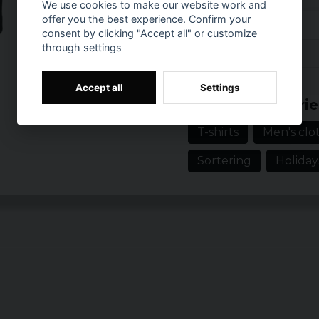
We use cookies to make our website work and
Size
W
offer you the best experience. Confirm your
consent by clicking "Accept all" or customize
S
c
through settings
Reviews (4)
M
c
Prishistorik
Accept all
Settings
2 years ago
L
c
Related categorie
Morteza
XL
c
T-shirts
Men's clot
3 years ago
XXL
c
Sortering
Holiday
4 years ago
3XL
c
Helal
4 years ago
4XL
c
5XL
c