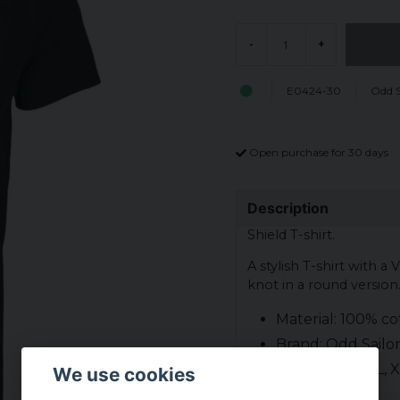
-
+
E0424-30
Odd S
Open purchase for 30 days
Description
Shield T-shirt.
A stylish T-shirt with a 
knot in a round version
Material: 100% co
Brand: Odd Sailo
Sizes: S, M, L, XL
We use cookies