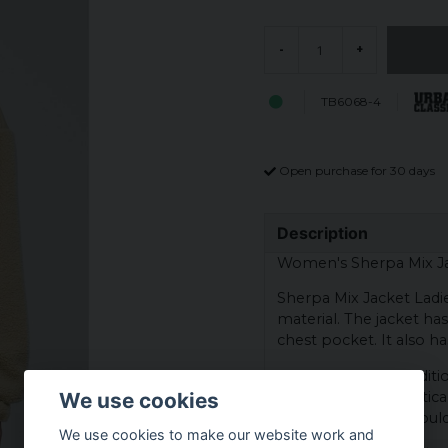
-
+
TB6068-4
Open purchase for 30 days
Description
Women's Sherpa Mix Ja
Sherpa Mix Jacket Ladie
material. The jacket ha
chest pocket. It also ha
Side pockets are additio
equipped with a vertica
We use cookies
slightly dropped should
We use cookies to make our website work and