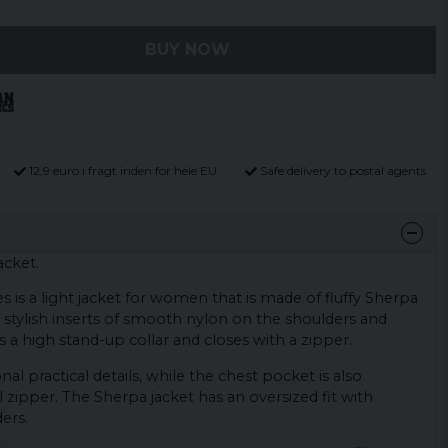
BUY NOW
12,9 euro i fragt inden for hele EU
Safe delivery to postal agents
cket.
s is a light jacket for women that is made of fluffy Sherpa
s stylish inserts of smooth nylon on the shoulders and
s a high stand-up collar and closes with a zipper.
nal practical details, while the chest pocket is also
l zipper. The Sherpa jacket has an oversized fit with
ers.