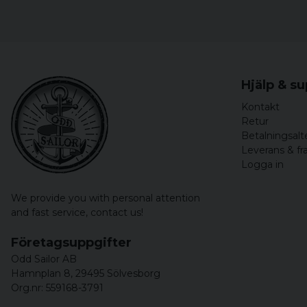
Hjälp & s
Kontakt
Retur
Betalningsalt
Leverans & fr
Logga in
We provide you with personal attention
and fast service,
contact us!
Företagsuppgifter
Odd Sailor AB
Hamnplan 8, 29495 Sölvesborg
Org.nr: 559168-3791