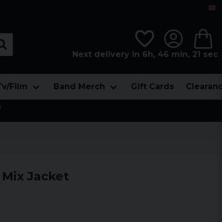
Next delivery in 6h, 46 min, 20 sec
Tv/Film
Band Merch
Gift Cards
Clearan

 Mix Jacket