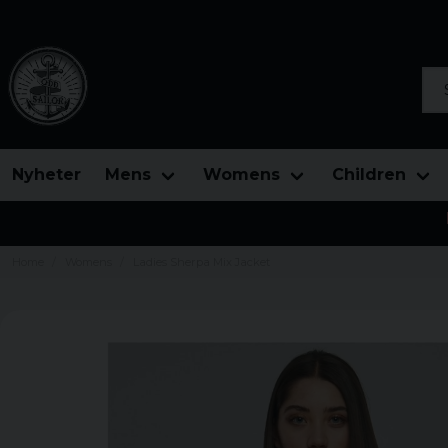
Sea
Nyheter
Mens
Womens
Children
Home
Womens
Ladies Sherpa Mix Jacket