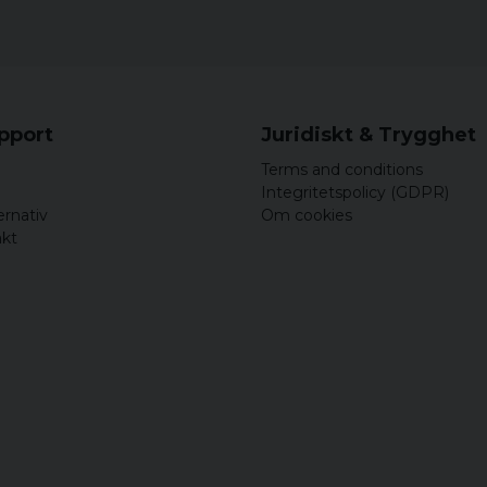
upport
Juridiskt & Trygghet
Terms and conditions
Integritetspolicy (GDPR)
ernativ
Om cookies
akt