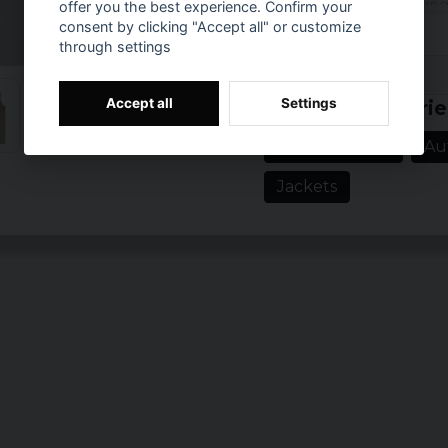
It can be adjusted using
offer you the best experience. Confirm your
cuffs provide extra sup
consent by clicking "Accept all" or customize
comfort.
through settings
Prishistorik
Material: 100% Po
Accept all
Settings
Related categorie
Sizes: XS, S, M, L,
Gender: Dan.
Spring jackets
Au
Color: Black, wet
Jackets