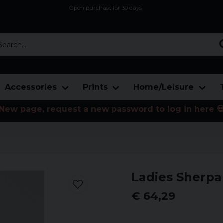
Open purchase for 30 days
12,9 euro i fragt inden for hele EU
Safe delivery to postal agents
rch...
Accessories
Prints
Home/Leisure
New page, request a new password to log in here 
Ladies Sherpa
€ 64,29