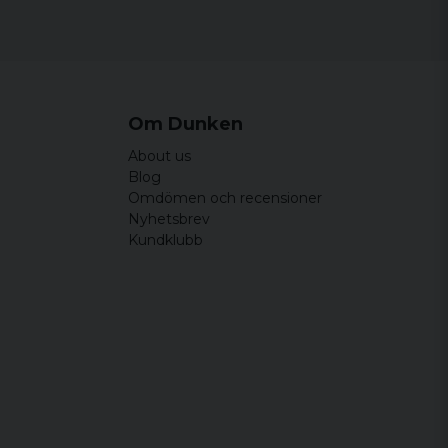
Om Dunken
About us
Blog
Omdömen och recensioner
Nyhetsbrev
Kundklubb