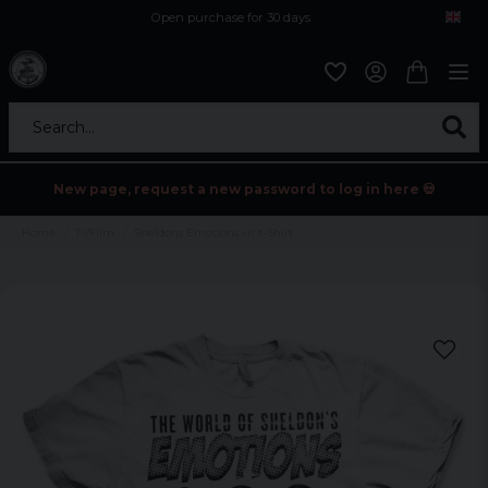
Open purchase for 30 days
12,9 euro i fragt inden for hele EU
Safe delivery to postal agents
Search...
New page, request a new password to log in here 💀
Home
Tv/Film
Sheldons Emotions vit t-Shirt