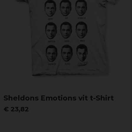
Sheldons Emotions vit t-Shirt
€ 23,82