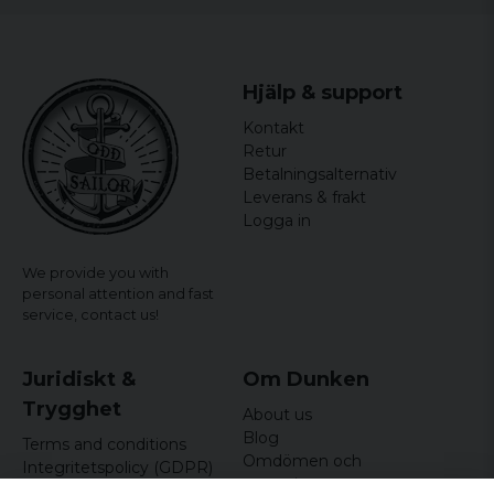
Hjälp & support
Kontakt
Retur
Betalningsalternativ
Leverans & frakt
Logga in
We provide you with
personal attention and fast
service,
contact us!
Juridiskt &
Om Dunken
Trygghet
About us
Blog
Terms and conditions
Omdömen och
Integritetspolicy (GDPR)
recensioner
Om cookies