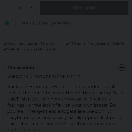
BUY NOW
-
+
WB-1-TBBT039-H59-16-WH-S
Open purchase for 30 days
12,9 euro i fragt inden for hele EU
Safe delivery to postal agents
Description
Sheldon's Emotions White T-shirt
Sheldon's Emotion's White T-shirt is perfect for all
fans of the iconic TV series The Big Bang Theory. With
this T -shirt you can now showcase all Sheldon's
feelings - or the lack of it - on your own breast. Do
you feel intelligent and arrogant like Sheldon? Or
maybe nervous and socially handicapped? Just put on
this t-shirt and let Sheldon's facial expression speak
for themselves!