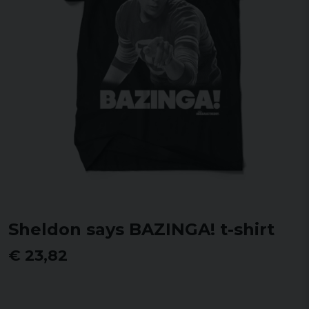
Sheldon says BAZINGA! t-shirt
€ 23,82