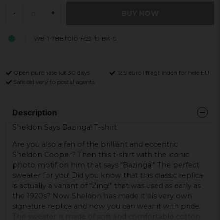
BUY NOW
-
+
WB-1-TBBT010-H29-15-BK-S
Open purchase for 30 days
12,9 euro i fragt inden for hele EU
Safe delivery to postal agents
Description
Sheldon Says Bazinga! T-shirt
Are you also a fan of the brilliant and eccentric
Sheldon Cooper? Then this t-shirt with the iconic
photo motif on him that says "Bazinga!" The perfect
sweater for you! Did you know that this classic replica
is actually a variant of "Zing!" that was used as early as
the 1920s? Now Sheldon has made it his very own
signature replica and now you can wear it with pride.
The sweater is made of soft and comfortable cotton