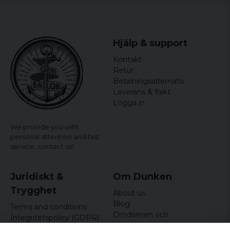
Hjälp & support
Kontakt
Retur
Betalningsalternativ
Leverans & frakt
Logga in
We provide you with
personal attention and fast
service,
contact us!
Juridiskt &
Om Dunken
Trygghet
About us
Blog
Terms and conditions
Omdömen och
Integritetspolicy (GDPR)
recensioner
Om cookies