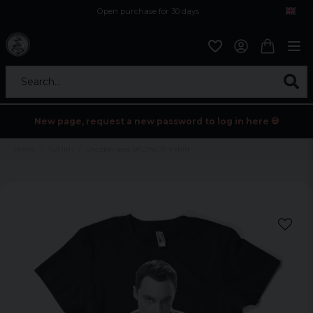
Open purchase for 30 days
12,9 euro i fragt inden for hele EU
Safe delivery to postal agents
Search...
New page, request a new password to log in here 💀
Home
Tv/Film
Sheldon says BAZINGA! t-shirt