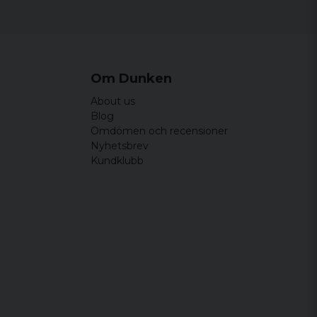
Om Dunken
About us
Blog
Omdömen och recensioner
Nyhetsbrev
Kundklubb