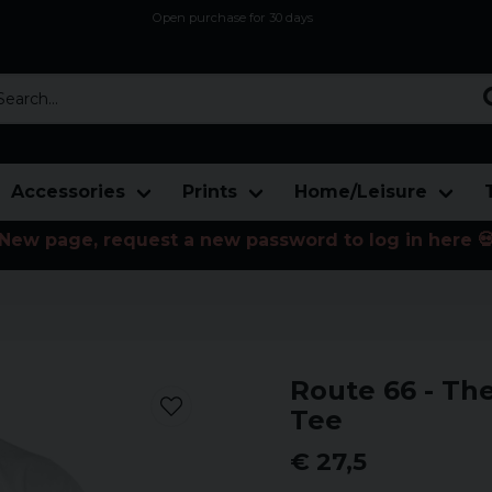
Open purchase for 30 days
12,9 euro i fragt inden for hele EU
Safe delivery to postal agents
rch...
Accessories
Prints
Home/Leisure
New page, request a new password to log in here 
Route 66 - Th
Tee
€ 27,5