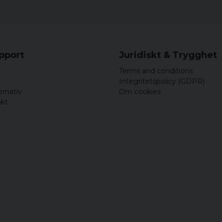
upport
Juridiskt & Trygghet
Terms and conditions
Integritetspolicy (GDPR)
ernativ
Om cookies
akt