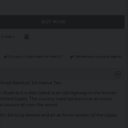
BUY NOW
-2-WB-S
12,9 euro i fragt inden for hele EU
Safe delivery to postal agents
Road Baseball 3/4 Sleeve Tee.
Road as it is also called, is an old highway in the former
United States. The country road has become an iconic
ow known all over the world.
th 3/4 long sleeves and an air force version of the classic