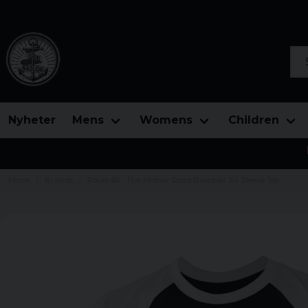
Sea
Nyheter
Mens
Womens
Children
Home
Brands
Route 66 - The Mother Road Baseball 3/4 Sleeve Tee