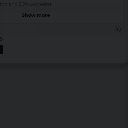
tton and 20% polyester
ed merchandise
Show more
 and XXL
s