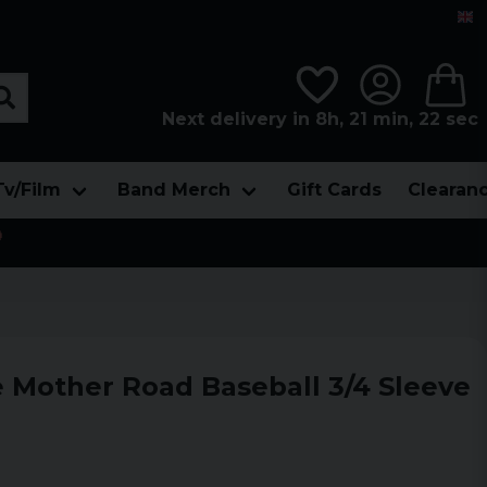
Next delivery in 8h, 21 min, 21 sec
Tv/Film
Band Merch
Gift Cards
Clearan

e Mother Road Baseball 3/4 Sleeve