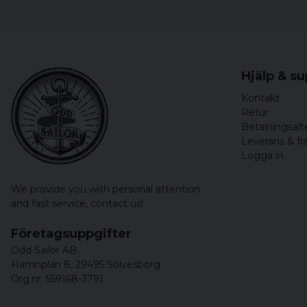
Hjälp & s
Kontakt
Retur
Betalningsalt
Leverans & fr
Logga in
We provide you with personal attention
and fast service,
contact us!
Företagsuppgifter
Odd Sailor AB
Hamnplan 8, 29495 Sölvesborg
Org.nr: 559168-3791