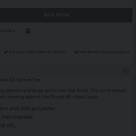
BUY NOW
-11-WB-S
12,9 euro i fragt inden for hele EU
Safe delivery to postal agents
all 3/4 Sleeve Tee.
g sleeves and large print over the front. The print shows
s leaning against the Route 66 classic logo.
tton and 20% polyester
ed merchandise
 and XXL