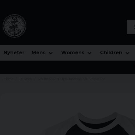
Sea
Nyheter
Mens
Womens
Children
Home
Brands
Route 66 Pin-Ups Baseball 3/4 Sleeve Tee