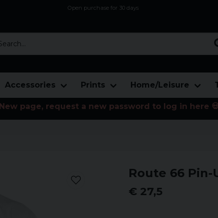
Open purchase for 30 days
12,9 euro i fragt inden for hele EU
Safe delivery to postal agents
rch...
Accessories
Prints
Home/Leisure
New page, request a new password to log in here 
Route 66 Pin-
€ 27,5