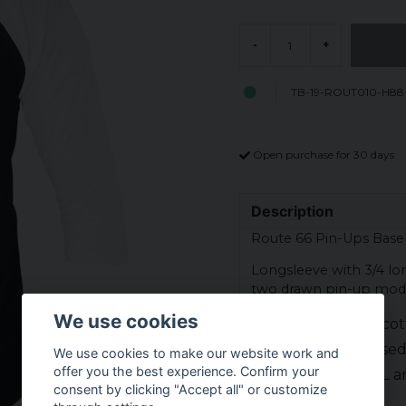
-
+
TB-19-ROUT010-H88
Open purchase for 30 days
Description
Route 66 Pin-Ups Baseb
Longsleeve with 3/4 lon
two drawn pin-up model
We use cookies
Material: 80% co
Officially licens
We use cookies to make our website work and
offer you the best experience. Confirm your
Sizes: S, M, L, XL
consent by clicking "Accept all" or customize