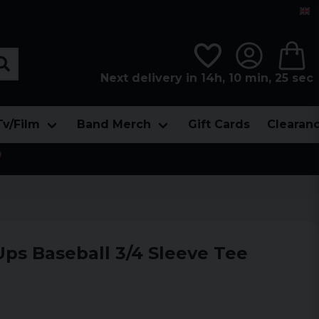
Next delivery in 14h, 10 min, 24 sec
Tv/Film
Band Merch
Gift Cards
Clearan

Ups Baseball 3/4 Sleeve Tee