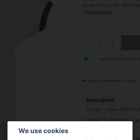
kontrastmuddar. 100% b
Read more
-
+
MGM-51-ROCK007-H
Open purchase for 30 days
Description
Rocky - Italian Stallion
Ringer T-shirt with a la
Balboa.
We use cookies
Material: 100% co