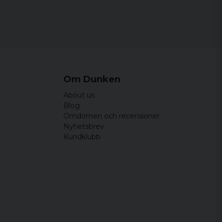
Om Dunken
About us
Blog
Omdömen och recensioner
Nyhetsbrev
Kundklubb