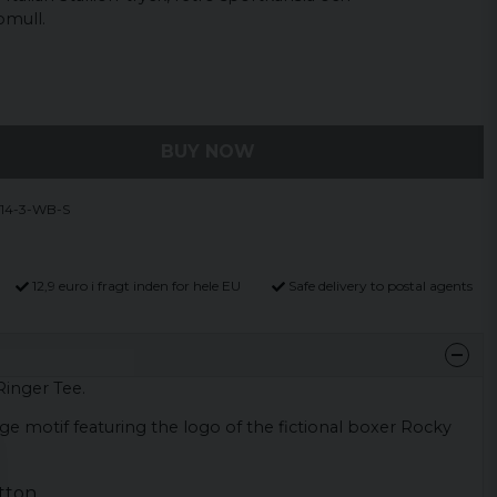
omull.
BUY NOW
14-3-WB-S
12,9 euro i fragt inden for hele EU
Safe delivery to postal agents
 Ringer Tee.
rge motif featuring the logo of the fictional boxer Rocky
tton