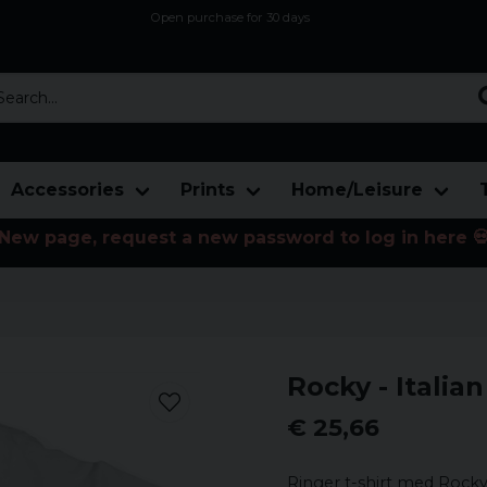
Open purchase for 30 days
12,9 euro i fragt inden for hele EU
Safe delivery to postal agents
rch...
Accessories
Prints
Home/Leisure
New page, request a new password to log in here 
Rocky - Italia
€ 25,66
Ringer t-shirt med Rocky 