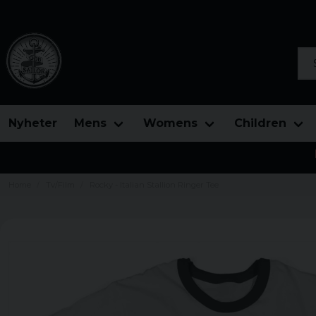
Sea
Nyheter
Mens
Womens
Children
Home
Tv/Film
Rocky - Italian Stallion Ringer Tee