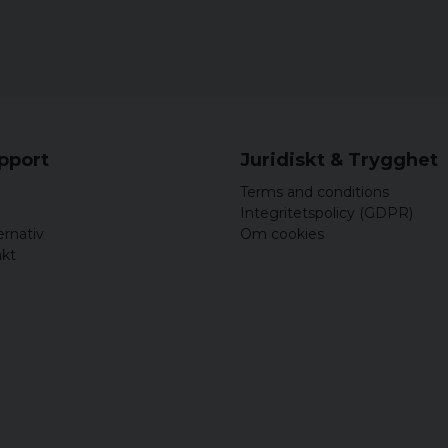
upport
Juridiskt & Trygghet
Terms and conditions
Integritetspolicy (GDPR)
ernativ
Om cookies
akt