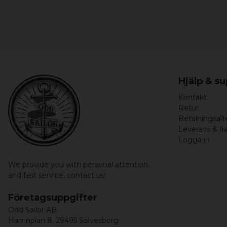
Hjälp & s
Kontakt
Retur
Betalningsalt
Leverans & fr
Logga in
We provide you with personal attention
and fast service,
contact us!
Företagsuppgifter
Odd Sailor AB
Hamnplan 8, 29495 Sölvesborg