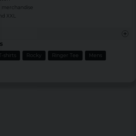
ed merchandise
 and XXL
s
-shirts
Rocky
Ringer Tee
Mens