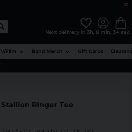
Next delivery in 3h, 8 min, 32 sec
Tv/Film
Band Merch
Gift Cards
Clearan

n Stallion Ringer Tee
Italian Stallion-tryck, retro sportkänsla och