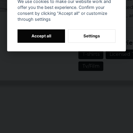
We use cookies to make our website work and
Officially licens
offer you the best experience. Confirm your
consent by clicking "Accept all" or customize
Sizes: S, M, L, XL
through settings
Prishistorik
Accept all
Settings
Related categorie
T-shirts
Licensed T
Tv/Film