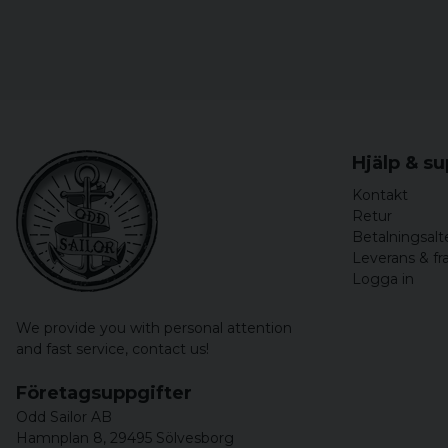
Hjälp & s
Kontakt
Retur
Betalningsalt
Leverans & fr
Logga in
We provide you with personal attention
and fast service,
contact us!
Företagsuppgifter
Odd Sailor AB
Hamnplan 8, 29495 Sölvesborg