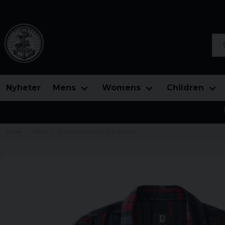
Sea
Nyheter
Mens
Womens
Children
Home
Mens
Roadstart shirt short-sleeved