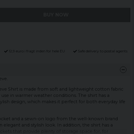
BUY NOW
12,9 euro i fragt inden for hele EU
Safe delivery to postal agents
eve.
ve Shirt is made from soft and lightweight cotton fabric
r use in warmer weather conditions. The shirt has a
ylish design, which makes it perfect for both everyday life
pocket and a sewn-on logo from the well-known brand
n elegant and stylish look. In addition, the shirt has a
ockets that provide plenty of storage space for, for