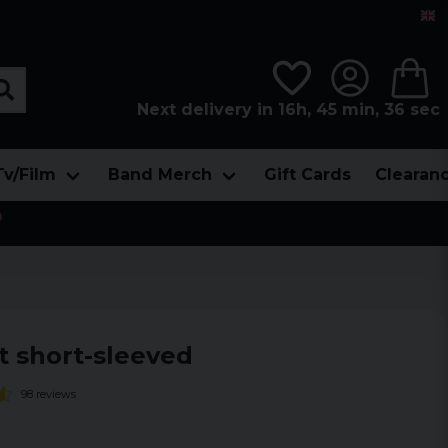
Next delivery in 16h, 45 min, 35 sec
Tv/Film
Band Merch
Gift Cards
Clearan

t short-sleeved
98 reviews