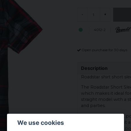
-
+
4012-2
Open purchase for 30 days
Description
Roadstar shirt short sle
The Roadstar Short Slee
which makes it ideal fo
straight model with a st
and parties.
The shirt has a chest 
We use cookies
Brandit, which gives it a
straight fit and front p