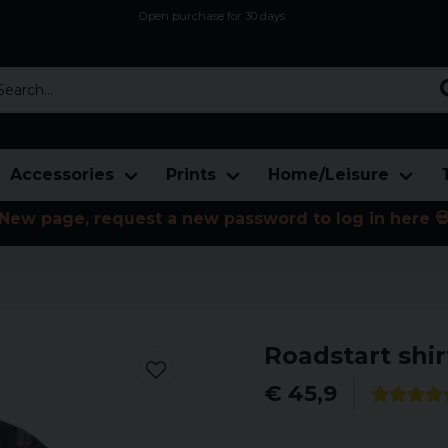
Open purchase for 30 days
12,9 euro i fragt inden for hele EU
Safe delivery to postal agents
rch...
Accessories
Prints
Home/Leisure
New page, request a new password to log in here 
Roadstart shir
€ 45,9