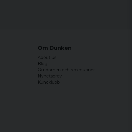
lågkvalitativ mot vad jag trodde den skulle
rneras.
Om Dunken
About us
Blog
Omdömen och recensioner
Nyhetsbrev
Kundklubb