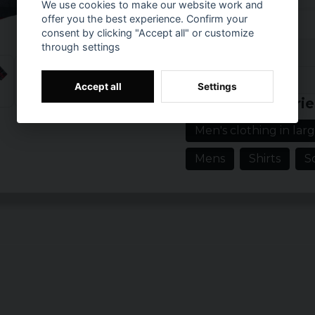
We use cookies to make our website work and
example, mobile phones
offer you the best experience. Confirm your
consent by clicking "Accept all" or customize
The Roadstar short-slee
through settings
light and comfortable f
Reviews (98)
Material: 100% C
Prishistorik
Accept all
Settings
Hans Robert
Sizes: XS, S, M, L,
Related categorie
5 months ago
Gender: Male
Men's clothing in larg
Robert
1 year ago
Mens
Shirts
S
Peter
2 years ago
Tommy
2 years ago
2 years ago
Mikael
2 years ago