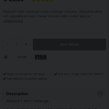
Ribbad T-shirt melange med melange-mönster, ribbad struktur
och uppvikta ärmslut. Passar till jeans eller under skjorta.
Read more
BUY NOW
-
+
TB2518
Open purchase for 30 days
12,9 euro i fragt inden for hele EU
Safe delivery to postal agents
Description
Ribbed T-shirt melange.