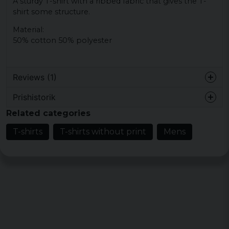
A sturdy T-shirt with a ribbed fabric that gives the T-
shirt some structure.
Material:
50% cotton 50% polyester
Reviews (1)
Prishistorik
Johan
Related categories
3 years ago
Snygg och skön
T-shirts
T-shirts without print
Mens