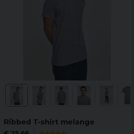
Ribbed T-shirt melange
€ 25,66