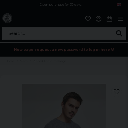
Open purchase for 30 days
12,9 euro i fragt inden for hele EU
Safe delivery to postal agents
Search...
New page, request a new password to log in here 💀
Home
Mens
Ribbed T-shirt melange