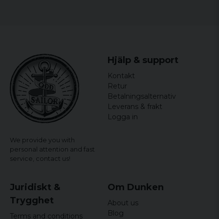
Hjälp & support
Kontakt
Retur
Betalningsalternativ
Leverans & frakt
Logga in
We provide you with
personal attention and fast
service,
contact us!
Juridiskt &
Om Dunken
Trygghet
About us
Blog
Terms and conditions