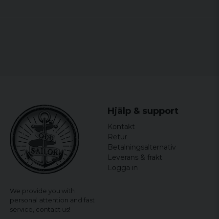
Hjälp & support
Kontakt
Retur
Betalningsalternativ
Leverans & frakt
Logga in
We provide you with
personal attention and fast
service,
contact us!