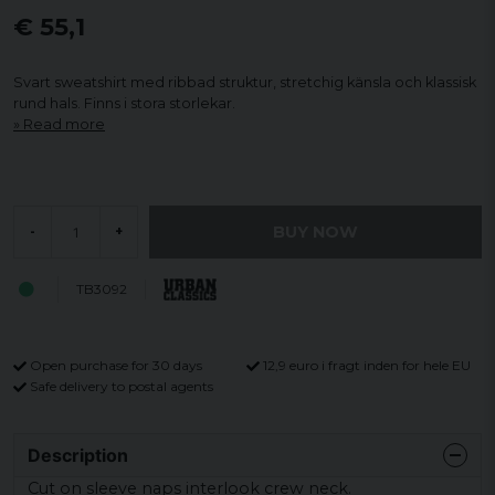
€ 55,1
Svart sweatshirt med ribbad struktur, stretchig känsla och klassisk
rund hals. Finns i stora storlekar.
Read more
BUY NOW
-
+
TB3092
Open purchase for 30 days
12,9 euro i fragt inden for hele EU
Safe delivery to postal agents
Description
Cut on sleeve naps interlook crew neck.