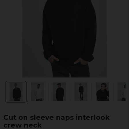
Cut on sleeve naps interlook
crew neck