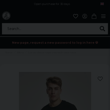
Open purchase for 30 days
12,9 euro i fragt inden for hele EU
Safe delivery to postal agents
Search...
New page, request a new password to log in here 💀
Home
Mens
Cut on sleeve naps interlook crew neck