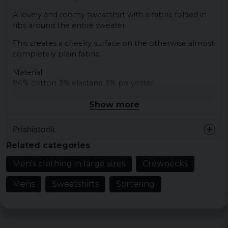
A lovely and roomy sweatshirt with a fabric folded in
ribs around the entire sweater.
This creates a cheeky surface on the otherwise almost
completely plain fabric.
Material:
94% cotton 3% elastane 3% polyester
Show more
Prishistorik
Related categories
Men's clothing in large sizes
Crewnecks
Mens
Sweatshirts
Sortering