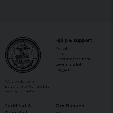
Hjälp & support
Kontakt
Retur
Betalningsalternativ
Leverans & frakt
Logga in
We provide you with
personal attention and fast
service,
contact us!
Juridiskt &
Om Dunken
Trygghet