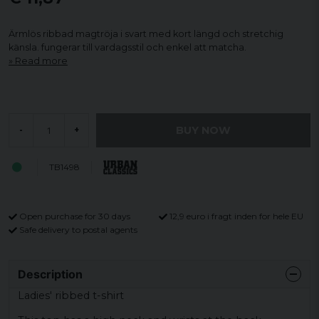
Ärmlös ribbad magtröja i svart med kort längd och stretchig
känsla. fungerar till vardagsstil och enkel att matcha.
Read more
BUY NOW
-
+
TB1498
Open purchase for 30 days
12,9 euro i fragt inden for hele EU
Safe delivery to postal agents
Description
Ladies' ribbed t-shirt