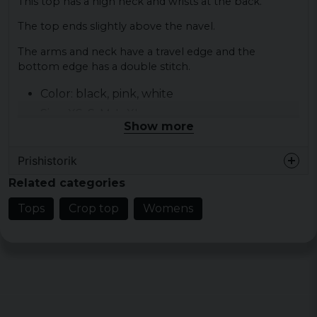
This top has a high neck and wrists at the back.
The top ends slightly above the navel.
The arms and neck have a travel edge and the
bottom edge has a double stitch.
Color: black, pink, white
Size: XS, S, M, L, XL
Show more
Material: 97% cotton 3% elastane
Gender: lady
Prishistorik
Related categories
Tops
Crop top
Womens