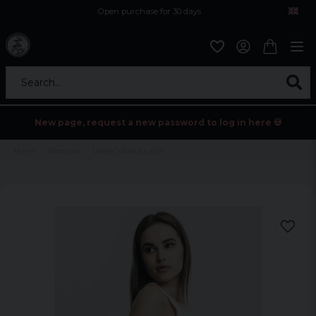
Open purchase for 30 days
12,9 euro i fragt inden for hele EU
Safe delivery to postal agents
Search...
New page, request a new password to log in here 💀
Home
Womens
Ladies' ribbed t-shirt