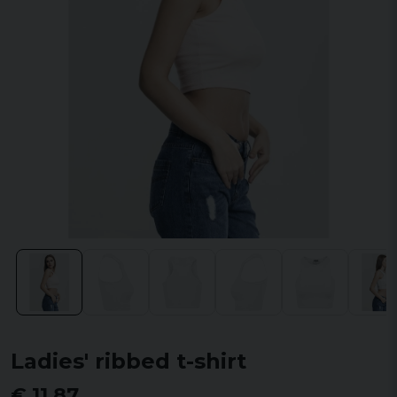
Ladies' ribbed t-shirt
€ 11,87