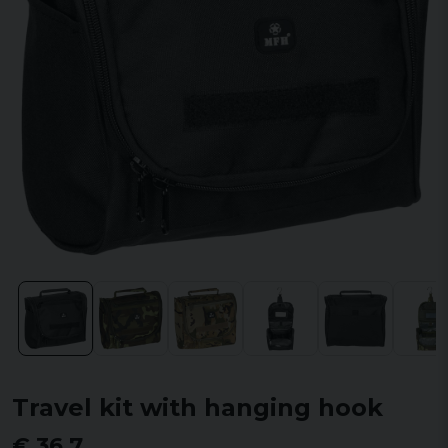
Travel kit with hanging hook
€ 36,7