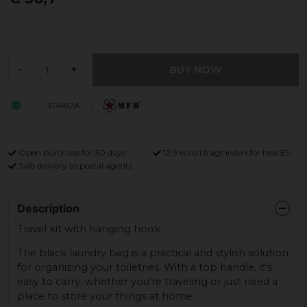
BUY NOW
-
+
30482A
Open purchase for 30 days
12,9 euro i fragt inden for hele EU
Safe delivery to postal agents
Description
Travel kit with hanging hook .
The black laundry bag is a practical and stylish solution
for organizing your toiletries. With a top handle, it's
easy to carry, whether you're traveling or just need a
place to store your things at home.