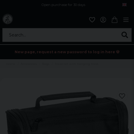
Open purchase for 30 days
12,9 euro i fragt inden for hele EU
Safe delivery to postal agents
Search...
New page, request a new password to log in here 💀
Home
Accessories
Bags
Travel kit with hanging hook