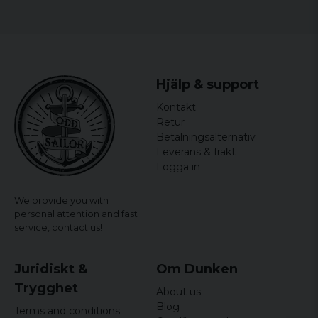
Hjälp & support
Kontakt
Retur
Betalningsalternativ
Leverans & frakt
Logga in
We provide you with
personal attention and fast
service,
contact us!
Juridiskt &
Om Dunken
Trygghet
About us
Blog
Terms and conditions