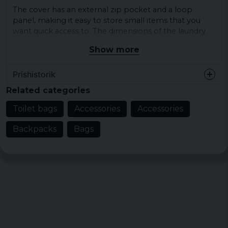
The cover has an external zip pocket and a loop
panel, making it easy to store small items that you
want quick access to. The dimensions of the laundry
bag are approximately 13.5 x 2.5 cm, which makes it
Show more
compact and easy to fit in your bag.
Inside is a zippered mesh pocket that helps keep
Prishistorik
your items organized and visible. Also included is a
Related categories
removable plastic mirror, so you can freshen up
anywhere.
Toilet bags
Accessories
Accessories
Colour: black
Backpacks
Bags
Dimensions: approx. 13.5 x 2.5 cm
Top carry handle for easy transport
External zip pocket for quick access
Inside mesh compartment with zipper
Removable plastic mirror included