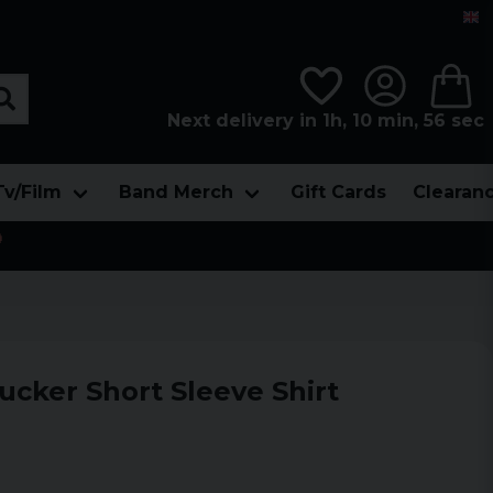
Next delivery in 1h, 10 min, 55 sec
Tv/Film
Band Merch
Gift Cards
Clearan

ucker Short Sleeve Shirt