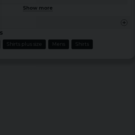
ud
Show more
 XXL, 3XL, 4XL, 5XL
s
Shirts plus size
Mens
Shirts