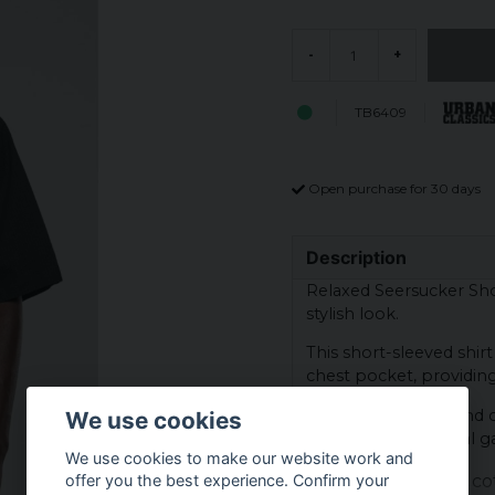
-
+
TB6409
Open purchase for 30 days
Description
Relaxed Seersucker Shor
stylish look.
This short-sleeved shir
chest pocket, providing 
Made from a light and co
We use cookies
great for both casual ga
We use cookies to make our website work and
Material: 100% co
offer you the best experience. Confirm your