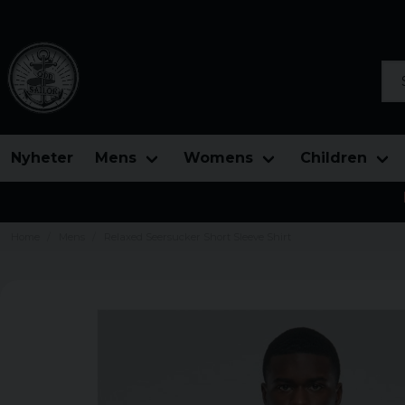
Sea
Nyheter
Mens
Womens
Children
Home
Mens
Relaxed Seersucker Short Sleeve Shirt