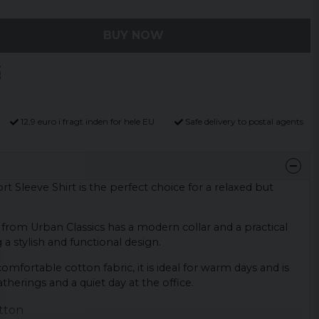
BUY NOW
12,9 euro i fragt inden for hele EU
Safe delivery to postal agents
t Sleeve Shirt is the perfect choice for a relaxed but
t from Urban Classics has a modern collar and a practical
a stylish and functional design.
mfortable cotton fabric, it is ideal for warm days and is
therings and a quiet day at the office.
tton