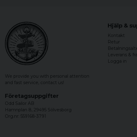
Hjälp & s
Kontakt
Retur
Betalningsalt
Leverans & fr
Logga in
We provide you with personal attention
and fast service,
contact us!
Företagsuppgifter
Odd Sailor AB
Hamnplan 8, 29495 Sölvesborg
Org.nr: 559168-3791