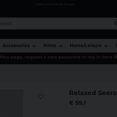
Open purchase for 30 days
12,9 euro i fragt inden for hele EU
Safe delivery to postal agents
rch...
Accessories
Prints
Home/Leisure
New page, request a new password to log in here 
Relaxed Seers
€ 55,1