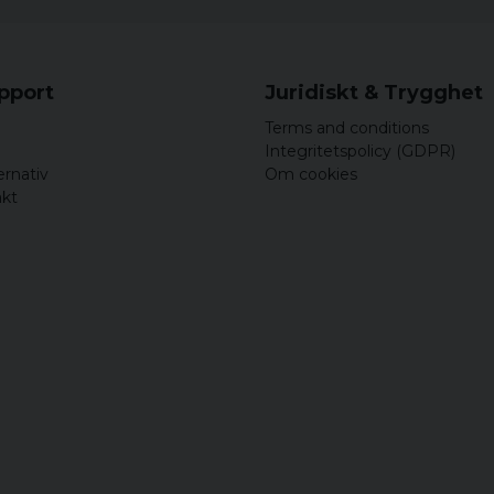
upport
Juridiskt & Trygghet
Terms and conditions
Integritetspolicy (GDPR)
ernativ
Om cookies
akt