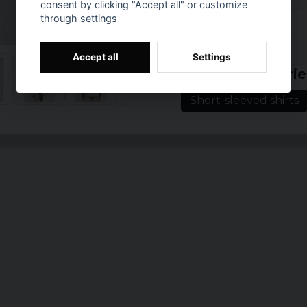
consent by clicking "Accept all" or customize
Color: black, clo
through settings
Sizes: S, M, L, XL,
Prishistorik
Accept all
Settings
Related categorie
Short-sleeved shirts