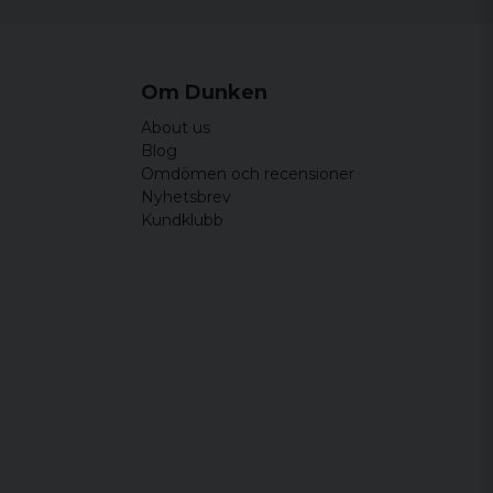
Om Dunken
About us
Blog
Omdömen och recensioner
Nyhetsbrev
Kundklubb