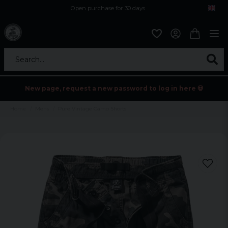
Open purchase for 30 days
12,9 euro i fragt inden for hele EU
Safe delivery to postal agents
Search...
New page, request a new password to log in here 💀
Home
Mens
Pure Vintage Camo Shorts