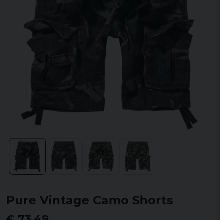
Pure Vintage Camo Shorts
€ 73,49