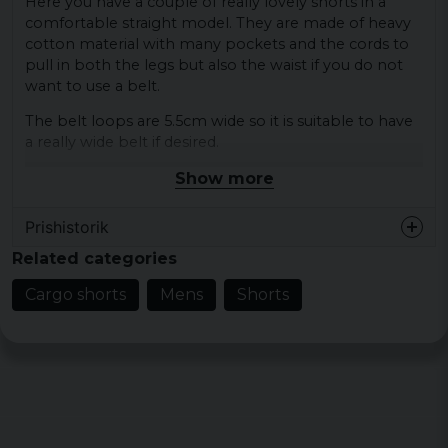
Here you have a couple of really lovely shorts in a
comfortable straight model. They are made of heavy
cotton material with many pockets and the cords to
pull in both the legs but also the waist if you do not
want to use a belt.
The belt loops are 5.5cm wide so it is suitable to have
a really wide belt if desired.
Show more
Sizes: S, M, L, XL, XXL, 3XL, 4XL, 5XL, 6XL and 7XL.
Material: 100% cotton.
Prishistorik
Related categories
Cargo shorts
Mens
Shorts