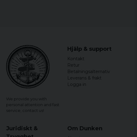
Hjälp & support
Kontakt
Retur
Betalningsalternativ
Leverans & frakt
Logga in
We provide you with
personal attention and fast
service,
contact us!
Juridiskt &
Om Dunken
Trygghet