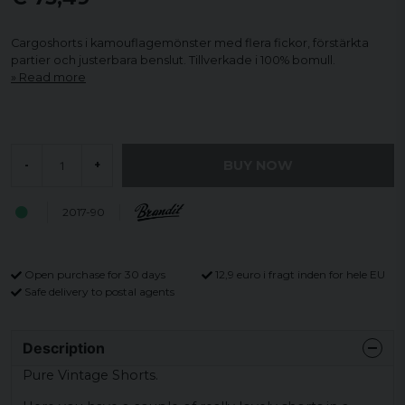
Cargoshorts i kamouflagemönster med flera fickor, förstärkta
partier och justerbara benslut. Tillverkade i 100% bomull.
Read more
BUY NOW
-
+
2017-90
Open purchase for 30 days
12,9 euro i fragt inden for hele EU
Safe delivery to postal agents
Description
Pure Vintage Shorts.