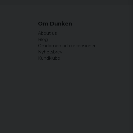
Om Dunken
About us
Blog
Omdömen och recensioner
Nyhetsbrev
Kundklubb