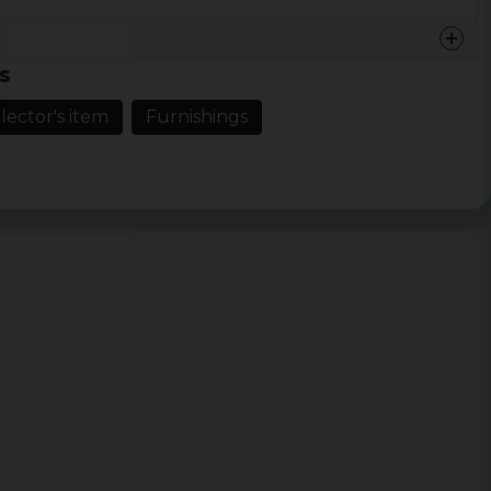
se with plastic parts
s
lector's item
Furnishings