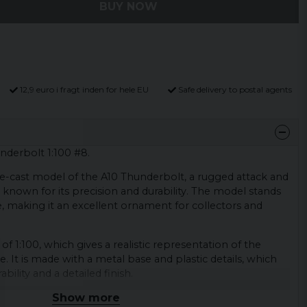
BUY NOW
12,9 euro i fragt inden for hele EU
Safe delivery to postal agents
nderbolt 1:100 #8.
die-cast model of the A10 Thunderbolt, a rugged attack and
 known for its precision and durability. The model stands
e, making it an excellent ornament for collectors and
of 1:100, which gives a realistic representation of the
ze. It is made with a metal base and plastic details, which
bility and a detailed finish.
Show more