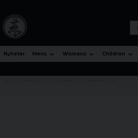
Sea
Nyheter
Mens
Womens
Children
Home
Home/Leisure
Die-cast Model A-10 Thunderbolt 1:100 #8