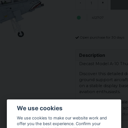
-
+
412707
Open purchase for 30 days
Description
Diecast Model A-10 Thu
Discover this detailed 
ground support aircraft
on a stable display bas
aviation enthusiasts.
The model is on a scale 
We use cookies
aircraft in a compact si
contributes to both dura
We use cookies to make our website work and
offer you the best experience. Confirm your
Scale: 1:100