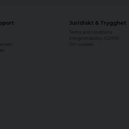
upport
Juridiskt & Trygghet
Terms and conditions
Integritetspolicy (GDPR)
ernativ
Om cookies
akt