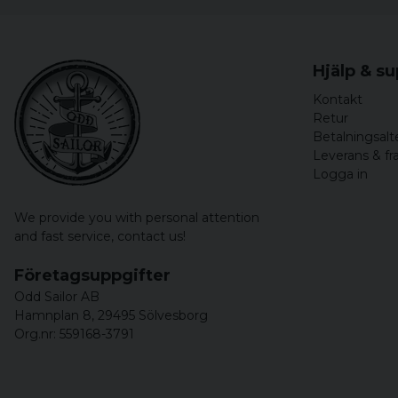
Hjälp & s
Kontakt
Retur
Betalningsalt
Leverans & fr
Logga in
We provide you with personal attention
and fast service,
contact us!
Företagsuppgifter
Odd Sailor AB
Hamnplan 8, 29495 Sölvesborg
Org.nr: 559168-3791