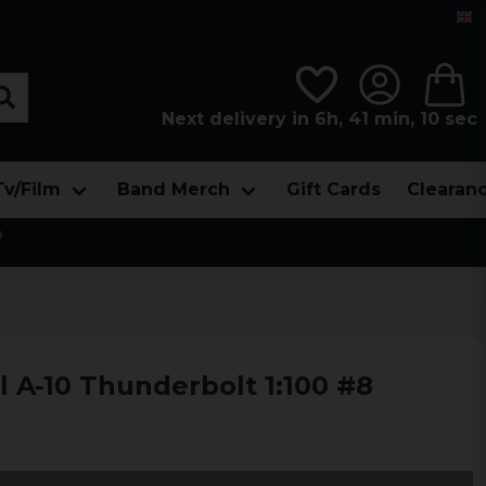
Next delivery in 6h, 41 min, 08 sec
Tv/Film
Band Merch
Gift Cards
Clearan

l A-10 Thunderbolt 1:100 #8