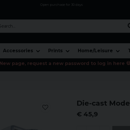
Open purchase for 30 days
12,9 euro i fragt inden for hele EU
Safe delivery to postal agents
rch...
Accessories
Prints
Home/Leisure
New page, request a new password to log in here 
Die-cast Mode
€ 45,9