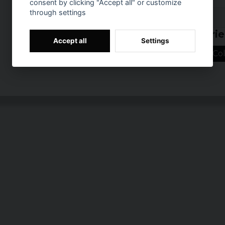
consent by clicking "Accept all" or customize
Material: Metal ba
through settings
Prishistorik
Related categorie
Accept all
Settings
Home/Leisure
Col