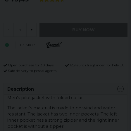
BUY NOW
-
+
F3-3110-S
Open purchase for 30 days
12,9 euro i fragt inden for hele EU
Safe delivery to postal agents
Description
Men's pilot jacket with folded collar.
The jacket's material is made to be wind and water
resistant. The jacket has two inner pockets. The left
inner pocket has a strong zipper and the right inner
pocket is without a zipper.