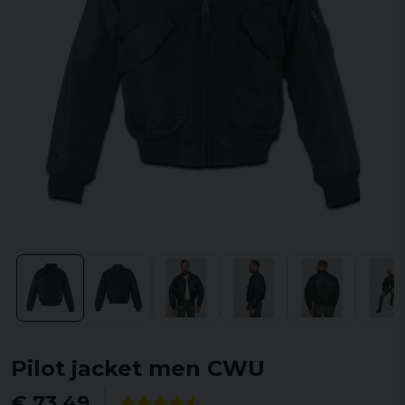
Pilot jacket men CWU
€ 73,49