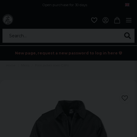
Open purchase for 30 days
12,9 euro i fragt inden for hele EU
Safe delivery to postal agents
Search...
New page, request a new password to log in here 💀
Home
Mens
Pilot jacket men CWU