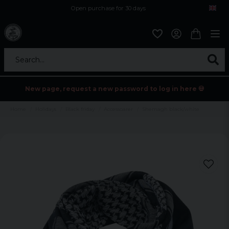
Open purchase for 30 days
12,9 euro i fragt inden for hele EU
Safe delivery to postal agents
Search...
New page, request a new password to log in here 💀
Home
Holidays
Black friday
Accessoarer
Shemagh black/white