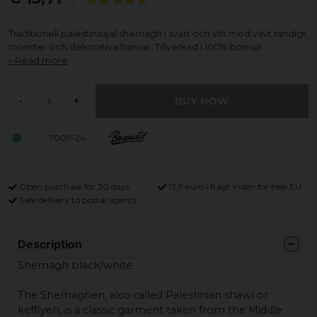
Traditionell palestinasjal shemagh i svart och vitt med vävt randigt
mönster och dekorativa fransar. Tillverkad i 100% bomull.
Read more
BUY NOW
-
+
7009-24
Open purchase for 30 days
12,9 euro i fragt inden for hele EU
Safe delivery to postal agents
Description
Shemagh black/white.
The Shemaghen, also called Palestinian shawl or
keffiyeh, is a classic garment taken from the Middle