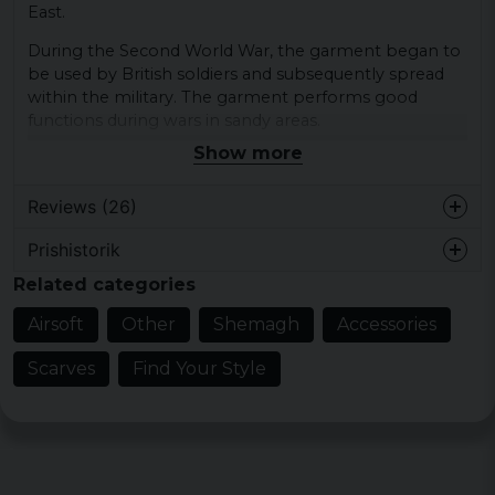
East.
During the Second World War, the garment began to
be used by British soldiers and subsequently spread
within the military. The garment performs good
functions during wars in sandy areas.
Show more
Universal garment that can be used both
as outdoor garments, fashion and military
Reviews (26)
garments.
ca. 110 x 110 cm
Prishistorik
Michaela
ca. 125 g
Related categories
1 year ago
100% cotton
Lækkert tørklæde, i flotte farver og god
Airsoft
Other
Shemagh
Accessories
kvalitet.
Scarves
Find Your Style
Jesper
2 years ago
Felix Ove Yngve
2 years ago