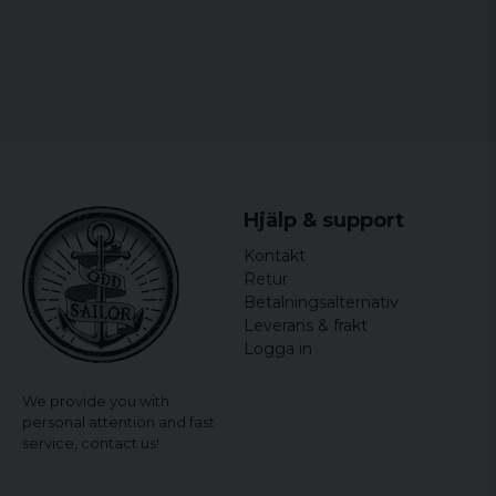
Helle
3 years ago
Rigtig lækker og flot
Gunilla
3 years ago
Perfekt
Annika
4 years ago
Hjälp & support
Hade önskat den inte va så hård i mtrl
Kontakt
Merja
Retur
Betalningsalternativ
4 years ago
Snygg och skön
Leverans & frakt
Logga in
Anna
4 years ago
We provide you with
personal attention and fast
Magnus
service,
contact us!
4 years ago