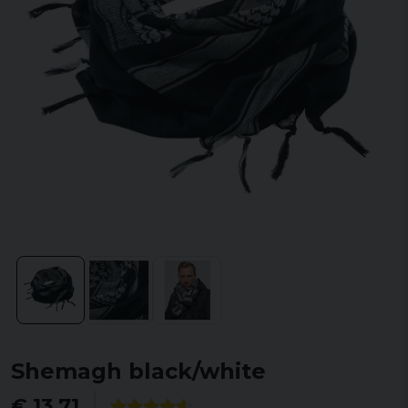
Shemagh black/white
€ 13,71