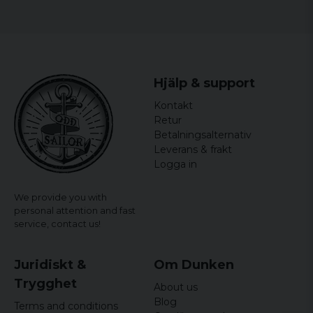
High quality taped seams
Lightweight and compact design
Hjälp & support
Kontakt
Retur
Betalningsalternativ
Leverans & frakt
Logga in
We provide you with
personal attention and fast
service,
contact us!
Juridiskt &
Om Dunken
Trygghet
About us
Blog
Terms and conditions