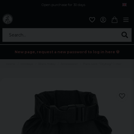
Open purchase for 30 days
12,9 euro i fragt inden for hele EU
Safe delivery to postal agents
Search...
New page, request a new password to log in here 💀
Home
Holidays
Black friday
Accessoarer
Pack sack "Drybag" 1 liter