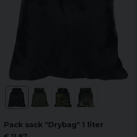
Pack sack "Drybag" 1 liter
€ 11,87