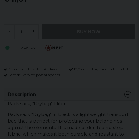
BUY NOW
-
+
30510A
Open purchase for 30 days
12,9 euro i fragt inden for hele EU
Safe delivery to postal agents
Description
Pack sack, "Drybag" 1 liter.
Pack sack "Drybag" in black is a lightweight transport
bag that is perfect for protecting your belongings
against the elements. It is made of durable rip stop
fabric, which makes it both durable and resistant to