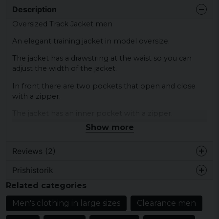
Description
Oversized Track Jacket men
An elegant training jacket in model oversize.
The jacket has a drawstring at the waist so you can
adjust the width of the jacket.
In front there are two pockets that open and close
with a zipper.
The jacket has an inner pocket with a zipper.
Show more
The hood can be hidden in the collar of the jacket.
Color: black, gray
Reviews (2)
Size: S, M, L, XL, XXL, 3XL, 4XL, 5XL
Prishistorik
Material: 100% polyester
Martin MaXimus
Related categories
4 years ago
Material lining: 100% polyester
Vi på GymPartner Sweden köpte
Men's clothing in large sizes
Clearance men
Gender: Mr
Oversized Track Jackor på prov och vi
tyckte de blev perfekta för vårt rörliga