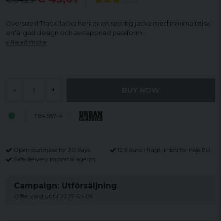
Oversized Track Jacka herr är en sportig jacka med minimalistisk,
enfärgad design och avslappnad passform.
Read more
BUY NOW
-
+
TB4387-4
Open purchase for 30 days
12,9 euro i fragt inden for hele EU
Safe delivery to postal agents
Campaign: Utförsäljning
Offer valid until 2027-01-09