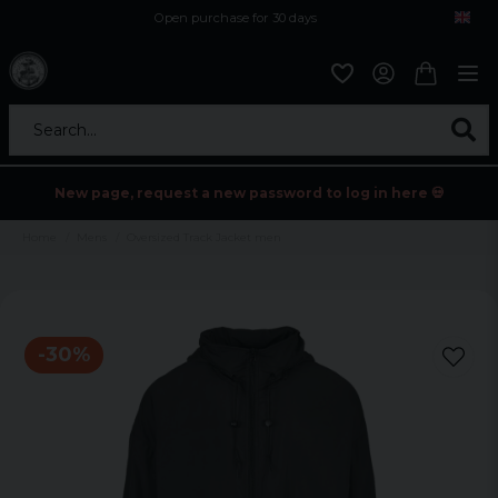
Open purchase for 30 days
12,9 euro i fragt inden for hele EU
Safe delivery to postal agents
Search...
New page, request a new password to log in here 💀
Home
Mens
Oversized Track Jacket men
-
30
%