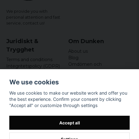
We provide you with
personal attention and fast
service,
contact us!
Juridiskt &
Om Dunken
Trygghet
About us
Blog
Terms and conditions
Omdömen och
Integritetspolicy (GDPR)
recensioner
Om cookies
Nyhetsbrev
We use cookies
Kundklubb
We use cookies to make our website work and offer you
Företagsuppgifter
the best experience. Confirm your consent by clicking
Odd Sailor AB
"Accept all" or customize through settings
Hamnplan 8, 29495
Sölvesborg
Org.nr: 559168-3791
Accept all