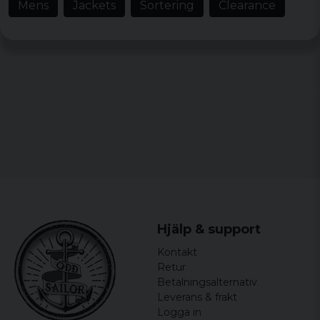
Mens
Jackets
Sortering
Clearance
arbete med installationer av
gymutrustning och kompletta gym. Vi
kommer definitivt att köpa fler till vår
personal runt om på våra lager i Sverige.
Barbara
4 years ago
Hjälp & support
Kontakt
Retur
Betalningsalternativ
Leverans & frakt
Logga in