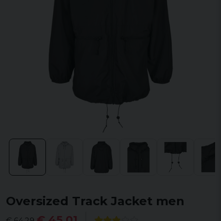
Oversized Track Jacket men
€ 45,01
€ 64,29